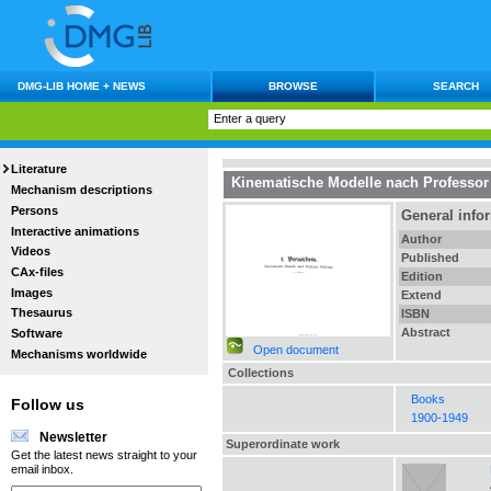
DMG-LIB HOME + NEWS
BROWSE
SEARCH
Literature
Kinematische Modelle nach Professor
Mechanism descriptions
Persons
General info
Interactive animations
Author
Videos
Published
CAx-files
Edition
Images
Extend
Thesaurus
ISBN
Abstract
Software
Open document
Mechanisms worldwide
Collections
Books
Follow us
1900-1949
Newsletter
Superordinate work
Get the latest news straight to your
email inbox.