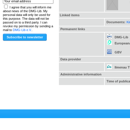
I agree that you will inform me
about news of the DMG-Lib. My
personal data will only be used for
Linked items
this purpose. The data will not be
Documents:
Ki
passed on to a third party. I can
revoke my permission by sending a
Permanent links
mail to
DMG-Lib e.V.
.
DMG-Lib
European
GBV
Data provider
Ilmenau 
Administrative information
Time of public