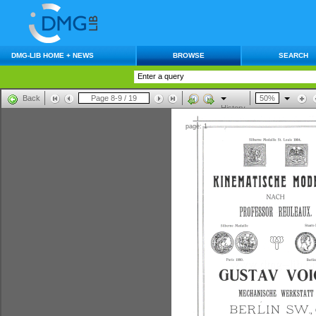
DMG-LIB HOME + NEWS
BROWSE
SEARCH