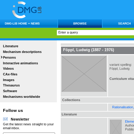
DMG-LIB HOME + NEWS
BROWSE
SEARCH
Literature
Föppl, Ludwig (1887 - 1976)
Mechanism descriptions
Persons
Interactive animations
variant spelling:
Föppl, Ludwig
Videos
CAx-files
Curriculum vita
Images
Thesaurus
Software
Mechanisms worldwide
Collections
Rationalisation
Follow us
Literature
Newsletter
Eleme
Get the latest news straight to your
Author
email inbox.
Publi