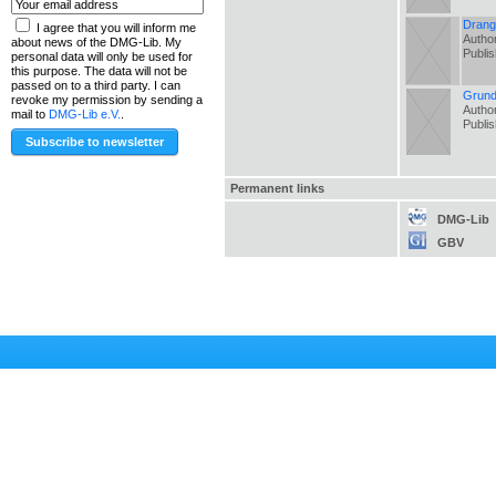
Drang 
I agree that you will inform me
Author
about news of the DMG-Lib. My
Publi
personal data will only be used for
this purpose. The data will not be
passed on to a third party. I can
Grund
revoke my permission by sending a
Author
mail to
DMG-Lib e.V.
.
Publi
Permanent links
DMG-Lib
GBV