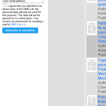
spati
I agree that you will inform me
Auth
about news of the DMG-Lib. My
personal data will only be used for
Ashi
this purpose. The data will not be
Publ
passed on to a third party. I can
revoke my permission by sending a
Part
mail to
DMG-Lib e.V.
.
its a
manip
Cong
Robo
Auth
Adap
Publ
Traj
paral
Fina
Mech
Mech
Auth
Cha
Publ
Proc
Robo