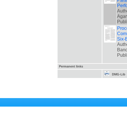
Para
Perf
Auth
Agar
Publ
Proc
Comp
Six-
Auth
Band
Publ
Permanent links
DMG-Lib