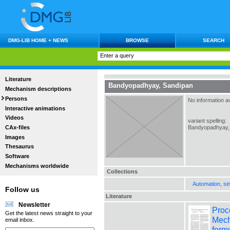
DMG-LIB HOME + NEWS
BROWSE
SEARCH
Literature
Bandyopadhyay, Sandipan
Mechanism descriptions
Persons
No information av
Interactive animations
Videos
variant spelling:
CAx-files
Bandyopadhyay,
Images
Thesaurus
Software
Mechanisms worldwide
Collections
Automation, si
Follow us
Literature
Newsletter
Proc
Get the latest news straight to your
Mech
email inbox.
formu