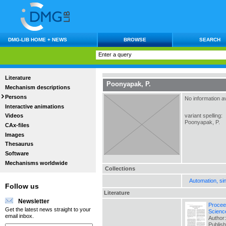
DMG-LIB HOME + NEWS
BROWSE
SEARCH
Literature
Poonyapak, P.
Mechanism descriptions
Persons
No information av
Interactive animations
variant spelling:
Videos
Poonyapak, P.
CAx-files
Images
Thesaurus
Software
Mechanisms worldwide
Collections
Automation, si
Follow us
Literature
Newsletter
Procee
Get the latest news straight to your
Scienc
email inbox.
Author:
Publis