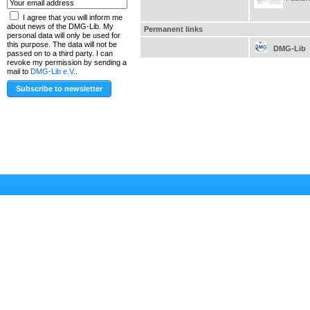
I agree that you will inform me
about news of the DMG-Lib. My
Permanent links
personal data will only be used for
this purpose. The data will not be
DMG-Lib
passed on to a third party. I can
revoke my permission by sending a
mail to
DMG-Lib e.V.
.