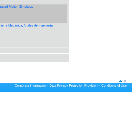
uated Motion Simulator.
eniería Mecánica, Anales de Ingeniería
up
Corporate information
·
Data Privacy Protection Provision
·
Conditions of Use