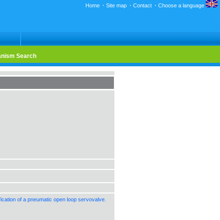
Home
·
Site map
·
Contact
·
Choose a language
nism Search
cation of a pneumatic open loop servovalve.