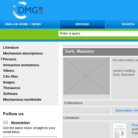
DMG-LIB HOME + NEWS
BROWSE
SEARCH
Literature
Sorli, Massimo
Mechanism descriptions
Persons
No information av
Interactive animations
variant spelling:
Videos
Sorli, Massimo
CAx-files
Images
Thesaurus
Software
Mechanisms worldwide
Collections
Automation, si
Follow us
Literature
Newsletter
Pro
Get the latest news straight to your
Auth
email inbox.
Pub