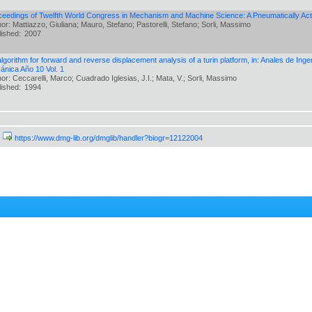
ceedings of Twelfth World Congress in Mechanism and Machine Science: A Pneumatically Act
or: Mattiazzo, Giuliana; Mauro, Stefano; Pastorelli, Stefano; Sorli, Massimo
lished:
2007
lgorithm for forward and reverse displacement analysis of a turin platform, in: Anales de Ing
ánica Año 10 Vol. 1
or: Ceccarelli, Marco; Cuadrado Iglesias, J.I.; Mata, V.; Sorli, Massimo
lished:
1994
https://www.dmg-lib.org/dmglib/handler?biogr=12122004