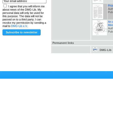
Pro
I agree that you will inform me
Auth
about news of the DMG-Lib. My
Pub
personal data will only be used for
this purpose. The data will not be
passed on to a third party. I can
An a
revoke my permission by sending a
Mec
mail to
DMG-Lib e.V.
.
Auth
Pub
Permanent links
DMG-Lib