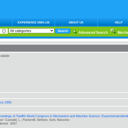
EXPERIENCE DMG-LIB
ABOUT US
HELP
Advanced Search
Mecha
ailable
nce 1950
ceedings of Twelfth World Congress in Mechanism and Machine Science: Experimental identifi
or: Gastaldi, L.; Pastorelli, Stefano; Sorli, Massimo
lished:
2007