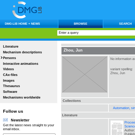
DMG-LIB HOME + NEWS
BROWSE
SEARCH
Literature
Zhou, Jun
Mechanism descriptions
Persons
No information av
Interactive animations
variant spelling:
Videos
Zhou, Jun
CAx-files
Images
Thesaurus
Software
Mechanisms worldwide
Collections
Automation, si
Follow us
Literature
Newsletter
Procee
Get the latest news straight to your
Scienc
email inbox.
Author:
Publis