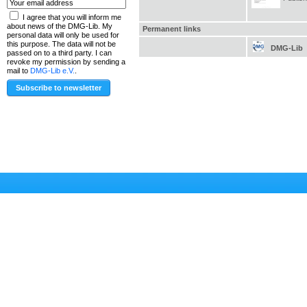
I agree that you will inform me
about news of the DMG-Lib. My
Permanent links
personal data will only be used for
this purpose. The data will not be
DMG-Lib
passed on to a third party. I can
revoke my permission by sending a
mail to
DMG-Lib e.V.
.