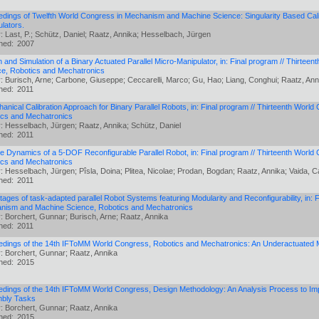
dings of Twelfth World Congress in Mechanism and Machine Science: Singularity Based Calib
lators.
: Last, P.; Schütz, Daniel; Raatz, Annika; Hesselbach, Jürgen
shed:
2007
 and Simulation of a Binary Actuated Parallel Micro-Manipulator, in: Final program // Thirt
ce, Robotics and Mechatronics
: Burisch, Arne; Carbone, Giuseppe; Ceccarelli, Marco; Gu, Hao; Liang, Conghui; Raatz, Ann
shed:
2011
anical Calibration Approach for Binary Parallel Robots, in: Final program // Thirteenth Wo
ics and Mechatronics
: Hesselbach, Jürgen; Raatz, Annika; Schütz, Daniel
shed:
2011
e Dynamics of a 5-DOF Reconfigurable Parallel Robot, in: Final program // Thirteenth Wor
ics and Mechatronics
: Hesselbach, Jürgen; Pîsla, Doina; Plitea, Nicolae; Prodan, Bogdan; Raatz, Annika; Vaida, C
shed:
2011
ages of task-adapted parallel Robot Systems featuring Modularity and Reconfigurability, in: 
nism and Machine Science, Robotics and Mechatronics
: Borchert, Gunnar; Burisch, Arne; Raatz, Annika
shed:
2011
edings of the 14th IFToMM World Congress, Robotics and Mechatronics: An Underactuated
: Borchert, Gunnar; Raatz, Annika
shed:
2015
dings of the 14th IFToMM World Congress, Design Methodology: An Analysis Process to Impro
bly Tasks
: Borchert, Gunnar; Raatz, Annika
shed:
2015