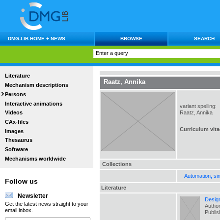
DMG-LIB HOME + NEWS
BROWSE
SEARCH
Literature
Raatz, Annika
Mechanism descriptions
Persons
Interactive animations
variant spelling:
Raatz, Annika
Videos
CAx-files
Curriculum vita
Images
Thesaurus
Software
Mechanisms worldwide
Collections
Automation, si
Follow us
Literature
Newsletter
Design
Get the latest news straight to your
Author
email inbox.
Publi