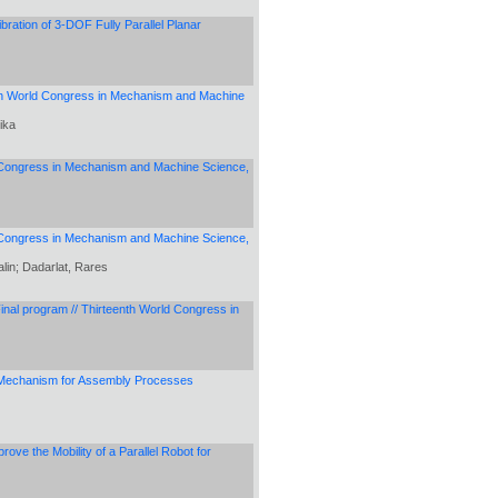
ration of 3-DOF Fully Parallel Planar
eenth World Congress in Mechanism and Machine
ika
rld Congress in Mechanism and Machine Science,
ld Congress in Mechanism and Machine Science,
alin; Dadarlat, Rares
Final program // Thirteenth World Congress in
 Mechanism for Assembly Processes
ve the Mobility of a Parallel Robot for