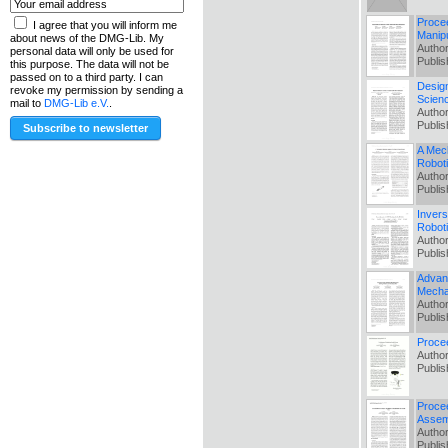
Procee
I agree that you will inform me
Manipu
about news of the DMG-Lib. My
Author
personal data will only be used for
Publi
this purpose. The data will not be
passed on to a third party. I can
Design
revoke my permission by sending a
Scien
mail to
DMG-Lib e.V.
.
Author
Publi
A Mech
Robot
Author
Publi
Invers
Robot
Author
Publi
Advant
Mecha
Author
Publi
Proce
Author
Publi
Procee
Assem
Author
Publi