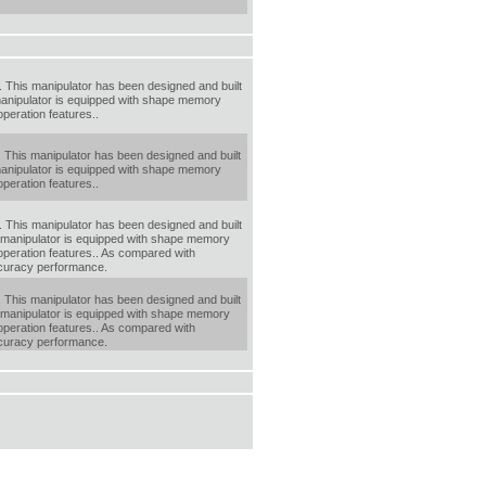
 This manipulator has been designed and built
 manipulator is equipped with shape memory
operation features..
 This manipulator has been designed and built
 manipulator is equipped with shape memory
operation features..
 This manipulator has been designed and built
s manipulator is equipped with shape memory
-operation features.. As compared with
accuracy performance.
 This manipulator has been designed and built
s manipulator is equipped with shape memory
-operation features.. As compared with
accuracy performance.