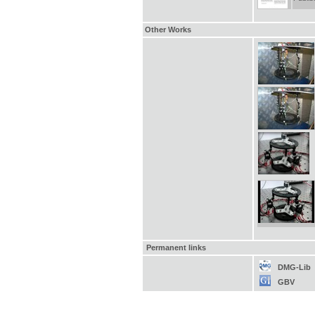
Other Works
Permanent links
DMG-Lib
GBV