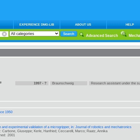
EXPERIENCE DMG-LIB
ABOUT US
HELP
Advanced Search
Mecha
e
1997 - ?
Braunschweig
Research assistant under the su
nce 1950
 and experimental validation of a microgripper, in: Journal of robotics and mechatronics
: Carbone, Giuseppe; Kerle, Hanfried; Ceccarelli, Marco; Raatz, Annika
shed:
2001