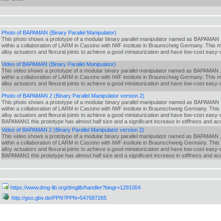
Photo of BAPAMAN (Binary Parallel Manipulator)
This photo shows a prototype of a modular binary parallel manipulator named as BAPAMAN .
within a collaboration of LARM in Cassino with IWF institute in Braunscheig Germany. This
alloy actuators and flexural joints to achieve a good miniaturization and have low-cost easy-
Video of BAPAMAN (Binary Parallel Manipulator)
This video shows a prototype of a modular binary parallel manipulator named as BAPAMAN .
within a collaboration of LARM in Cassino with IWF institute in Braunscheig Germany. This
alloy actuators and flexural joints to achieve a good miniaturization and have low-cost easy-
Photo of BAPAMAN 2 (Binary Parallel Manipulator version 2)
This photo shows a prototype of a modular binary parallel manipulator named as BAPAMAN .
within a collaboration of LARM in Cassino with IWF institute in Braunschweig Germany. Thi
alloy actuators and flexural joints to achieve a good miniaturization and have low-cost easy
BAPAMAN1 this prototype has almost half size and a significant increase in stiffness and 
Video of BAPAMAN 2 (Binary Parallel Manipulator version 2)
This video shows a prototype of a modular binary parallel manipulator named as BAPAMAN .
within a collaboration of LARM in Cassino with IWF institute in Braunschweig Germany. Thi
alloy actuators and flexural joints to achieve a good miniaturization and have low-cost easy
BAPAMAN1 this prototype has almost half size and a significant increase in stiffness and 
https://www.dmg-lib.org/dmglib/handler?biogr=1291004
http://gso.gbv.de/PPN?PPN=547687265