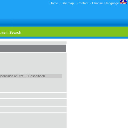
Home
·
Site map
·
Contact
·
Choose a language
nism Search
pervision of Prof. J. Hesselbach