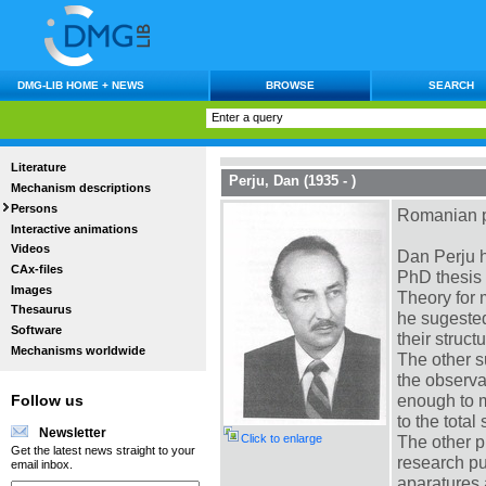
DMG-LIB HOME + NEWS
BROWSE
SEARCH
Literature
Perju, Dan (1935 - )
Mechanism descriptions
Persons
Romanian p
Interactive animations
Videos
Dan Perju h
CAx-files
PhD thesis 
Images
Theory for 
Thesaurus
he sugested
Software
their struct
Mechanisms worldwide
The other s
the observat
enough to m
Follow us
to the tota
Newsletter
Click to enlarge
The other p
Get the latest news straight to your
research pu
email inbox.
aparatures 