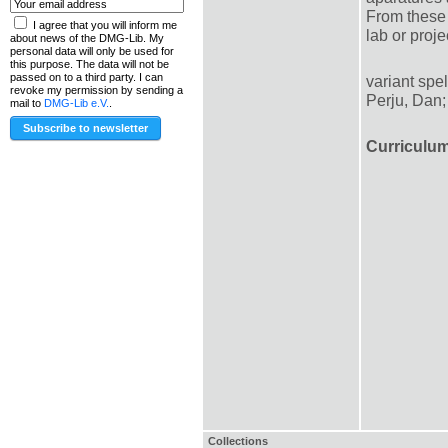
From these 
I agree that you will inform me
lab or proj
about news of the DMG-Lib. My
personal data will only be used for
this purpose. The data will not be
passed on to a third party. I can
variant spel
revoke my permission by sending a
Perju, Dan; 
mail to
DMG-Lib e.V.
.
Curriculum
Collections