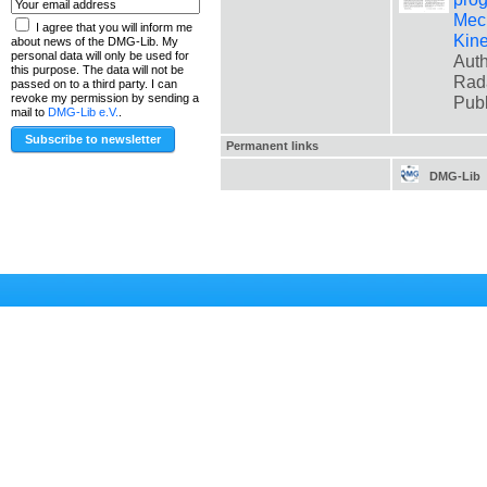
Mec
I agree that you will inform me
Kin
about news of the DMG-Lib. My
personal data will only be used for
Auth
this purpose. The data will not be
Rad
passed on to a third party. I can
revoke my permission by sending a
Pub
mail to
DMG-Lib e.V.
.
Permanent links
DMG-Lib