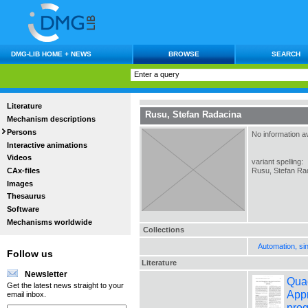
DMG-LIB HOME + NEWS
BROWSE
SEARCH
Literature
Rusu, Stefan Radacina
Mechanism descriptions
Persons
No information av
Interactive animations
Videos
variant spelling:
CAx-files
Rusu, Stefan Ra
Images
Thesaurus
Software
Mechanisms worldwide
Collections
Automation, si
Follow us
Literature
Newsletter
Quad
Get the latest news straight to your
Appr
email inbox.
prog