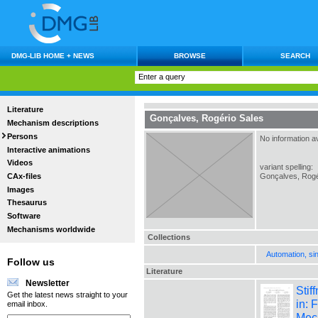
DMG-LIB HOME + NEWS
BROWSE
SEARCH
Literature
Gonçalves, Rogério Sales
Mechanism descriptions
Persons
No information av
Interactive animations
Videos
variant spelling:
CAx-files
Gonçalves, Rogé
Images
Thesaurus
Software
Mechanisms worldwide
Collections
Automation, si
Follow us
Literature
Newsletter
Stif
Get the latest news straight to your
in: 
email inbox.
Mec