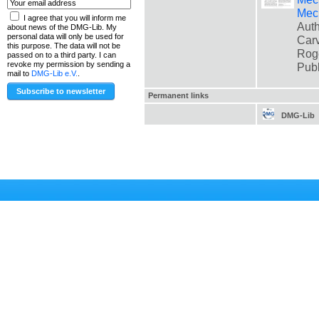
Mec
I agree that you will inform me
Auth
about news of the DMG-Lib. My
personal data will only be used for
Carv
this purpose. The data will not be
Rog
passed on to a third party. I can
revoke my permission by sending a
Pub
mail to
DMG-Lib e.V.
.
Permanent links
DMG-Lib