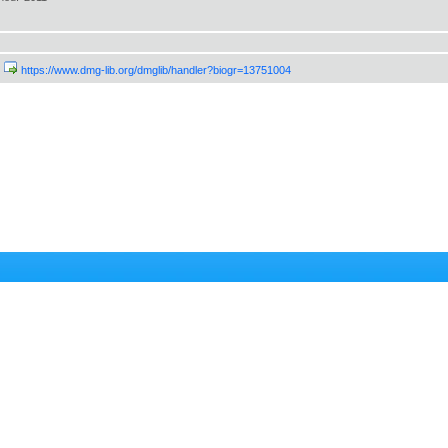
https://www.dmg-lib.org/dmglib/handler?biogr=13751004