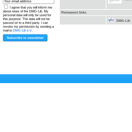
I agree that you will inform me
about news of the DMG-Lib. My
Permanent links
personal data will only be used for
this purpose. The data will not be
DMG-Lib
passed on to a third party. I can
revoke my permission by sending a
mail to
DMG-Lib e.V.
.