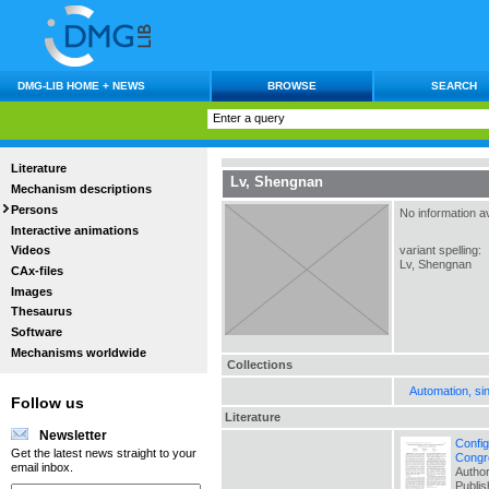
DMG-LIB HOME + NEWS
BROWSE
SEARCH
Literature
Lv, Shengnan
Mechanism descriptions
Persons
No information av
Interactive animations
variant spelling:
Videos
Lv, Shengnan
CAx-files
Images
Thesaurus
Software
Mechanisms worldwide
Collections
Automation, si
Follow us
Literature
Newsletter
Config
Get the latest news straight to your
Congr
email inbox.
Author
Publi