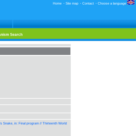
Home
·
Site map
·
Contact
·
Choose a language
nism Search
Snake, in: Final program // Thirteenth World