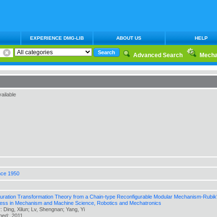
EXPERIENCE DMG-LIB
ABOUT US
HELP
Advanced Search
Mecha
ailable
nce 1950
uration Transformation Theory from a Chain-type Reconfigurable Modular Mechanism-Rubik's 
ess in Mechanism and Machine Science, Robotics and Mechatronics
: Ding, Xilun; Lv, Shengnan; Yang, Yi
shed:
2011