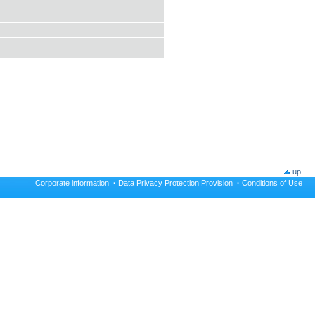
up
Corporate information
·
Data Privacy Protection Provision
·
Conditions of Use