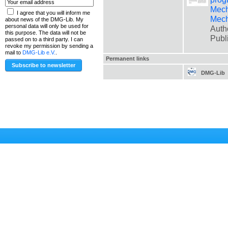
Mech
I agree that you will inform me
Mech
about news of the DMG-Lib. My
personal data will only be used for
Auth
this purpose. The data will not be
Publ
passed on to a third party. I can
revoke my permission by sending a
mail to
DMG-Lib e.V.
.
Permanent links
DMG-Lib