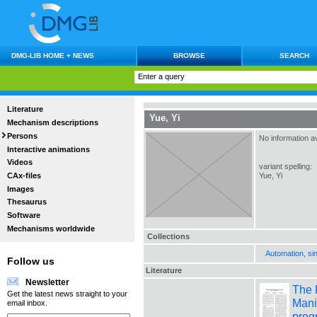
DMG-LIB HOME + NEWS
BROWSE
SEARCH
Literature
Yue, Yi
Mechanism descriptions
Persons
No information av
Interactive animations
Videos
variant spelling:
CAx-files
Yue, Yi
Images
Thesaurus
Software
Mechanisms worldwide
Collections
Automation, si
Follow us
Literature
Newsletter
The 
Get the latest news straight to your
Mani
email inbox.
prog