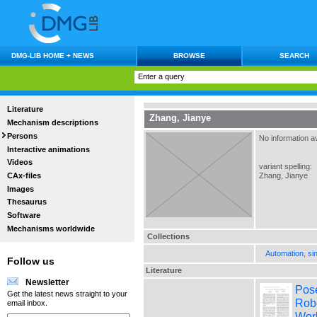
DMG-LIB HOME + NEWS
BROWSE
SEARCH
Literature
Zhang, Jianye
Mechanism descriptions
Persons
No information av
Interactive animations
Videos
variant spelling:
CAx-files
Zhang, Jianye
Images
Thesaurus
Software
Mechanisms worldwide
Collections
Automation, si
Follow us
Literature
Newsletter
Pose
Get the latest news straight to your
Robo
email inbox.
Wor