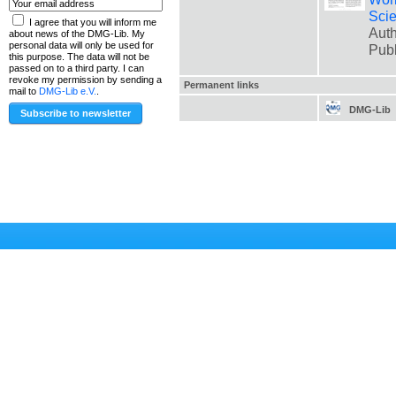
Scie
I agree that you will inform me
Auth
about news of the DMG-Lib. My
personal data will only be used for
Pub
this purpose. The data will not be
passed on to a third party. I can
revoke my permission by sending a
Permanent links
mail to
DMG-Lib e.V.
.
DMG-Lib