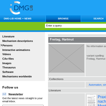
DMG-LIB HOME + NEWS
BROWSE
SEARCH
Literature
Freitag, Hartmut
Mechanism descriptions
Persons
No information av
Interactive animations
Videos
variant spelling:
CAx-files
Freitag, Hartmut
Images
Thesaurus
Software
Mechanisms worldwide
Collections
Automation, si
Follow us
Literature
Newsletter
Prax
Get the latest news straight to your
nach
email inbox.
Mont