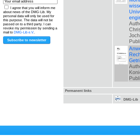
wiss
I agree that you will inform me
Univ
about news of the DMG-Lib. My
personal data will only be used for
engi
this purpose. The data will not be
Auth
passed on to a third party. I can
revoke my permission by sending a
Chri
mail to
DMG-Lib e.V.
.
Joch
Publ
Anwe
Rech
Getr
Auth
Koni
Publ
Permanent links
DMG-Lib