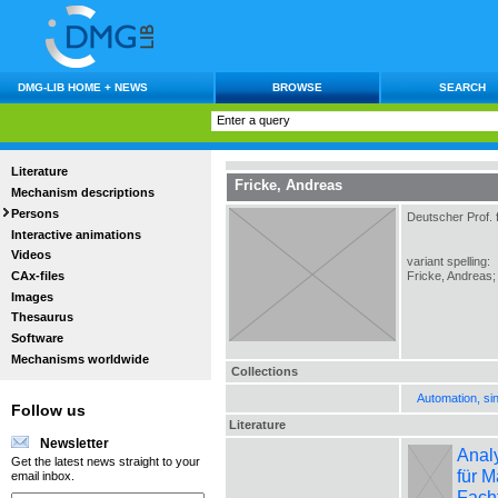
DMG-LIB HOME + NEWS
BROWSE
SEARCH
Literature
Fricke, Andreas
Mechanism descriptions
Persons
Deutscher Prof. 
Interactive animations
Videos
variant spelling:
CAx-files
Fricke, Andreas; 
Images
Thesaurus
Software
Mechanisms worldwide
Collections
Automation, si
Follow us
Literature
Newsletter
Analy
Get the latest news straight to your
für M
email inbox.
Fach