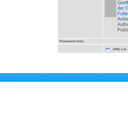
Greif
der G
Futte
Antri
Autho
Publ
Permanent links
DMG-Lib