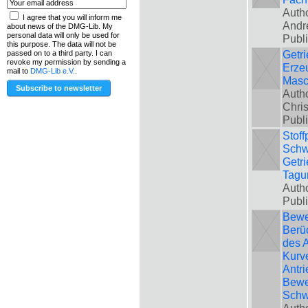
Autho
I agree that you will inform me
Andr
about news of the DMG-Lib. My
personal data will only be used for
Publ
this purpose. The data will not be
Getri
passed on to a third party. I can
revoke my permission by sending a
Erze
mail to
DMG-Lib e.V.
.
Masc
Auth
Chris
Publ
Stoff
Schw
Getri
Tagu
Autho
Publ
Bewe
Berü
des A
Kurve
Antri
Bewe
Schw