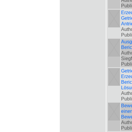
Autho
Publ
Erze
Getri
Antr
Autho
Publ
Ausgl
Beri
Autho
Siegf
Publ
Getri
Erze
Beri
Lösu
Autho
Publ
Bewe
einer
Bewe
Autho
Publ