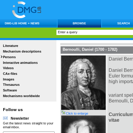
DMG-LIB HOME + NEWS
BROWSE
SEARCH
Literature
Bernoulli, Daniel (1700 - 1782)
Mechanism descriptions
Persons
Daniel Bern
Interactive animations
Videos
Daniel Bern
CAx-files
Euler formu
Images
high impor
Thesaurus
Software
variant spel
Mechanisms worldwide
Bernoulli, 
Follow us
Click to enlarge
Curriculu
Newsletter
vitae
Get the latest news straight to your
email inbox.