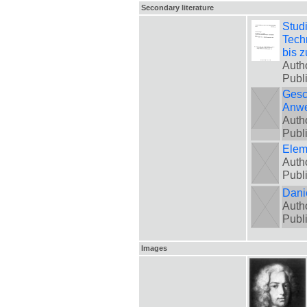
Secondary literature
Stud
Tech
bis 
Auth
Publ
Gesc
Anw
Autho
Publ
Elem
Auth
Publ
Danie
Autho
Publ
Images