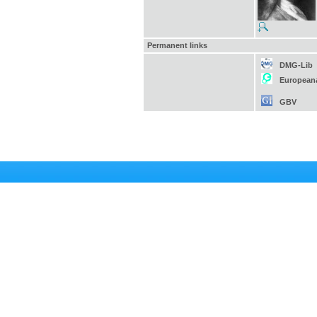
Permanent links
DMG-Lib
European
GBV