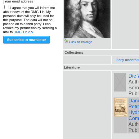
I agree that you will inform me
about news of the DMG-Lib. My
personal data will only be used for
this purpose. The data will not be
passed on to a third party. I can
revoke my permission by sending a
mail to
DMG-Lib e.V.
.
Click to enlarge
Collections
Early modern t
Literature
Die 
Auth
Bern
Publ
Danie
Petr
Hydr
Comm
Auth
Publ