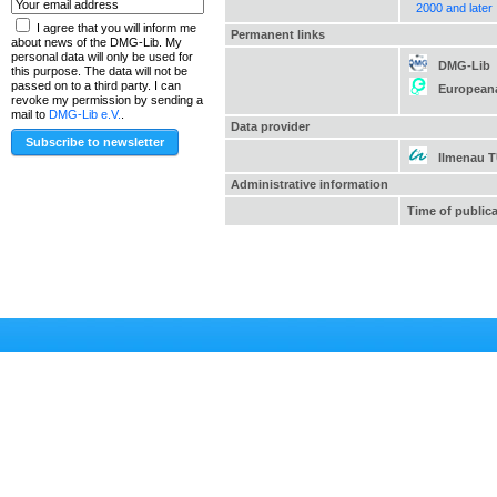
2000 and later
I agree that you will inform me
Permanent links
about news of the DMG-Lib. My
personal data will only be used for
DMG-Lib
this purpose. The data will not be
passed on to a third party. I can
European
revoke my permission by sending a
mail to
DMG-Lib e.V.
.
Data provider
Ilmenau 
Administrative information
Time of public