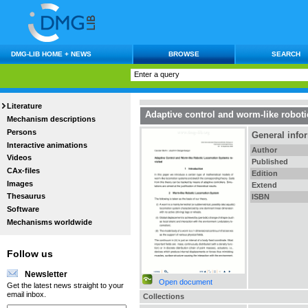
DMG-LIB HOME + NEWS
BROWSE
SEARCH
Literature
Adaptive control and worm-like roboti
Mechanism descriptions
Persons
General info
Interactive animations
Author
Videos
Published
CAx-files
Edition
Images
Extend
Thesaurus
ISBN
Software
Mechanisms worldwide
Follow us
Newsletter
Open document
Get the latest news straight to your
email inbox.
Collections