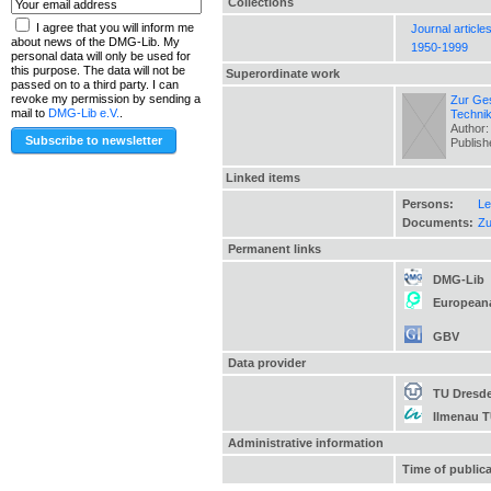
Collections
I agree that you will inform me
Journal article
about news of the DMG-Lib. My
1950-1999
personal data will only be used for
this purpose. The data will not be
Superordinate work
passed on to a third party. I can
revoke my permission by sending a
Zur Ges
mail to
DMG-Lib e.V.
.
Techni
Author:
Publis
Linked items
Persons:
Le
Documents:
Zu
Permanent links
DMG-Lib
European
GBV
Data provider
TU Dresd
Ilmenau 
Administrative information
Time of public