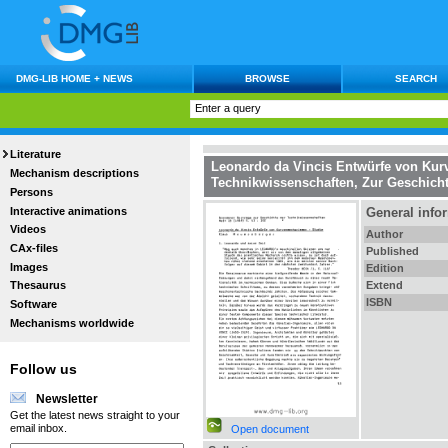
DMG-LIB HOME + NEWS
BROWSE
SEARCH
Literature
Leonardo da Vincis Entwürfe von K
Mechanism descriptions
Technikwissenschaften, Zur Geschich
Persons
Interactive animations
General info
Videos
Author
CAx-files
Published
Images
Edition
Extend
Thesaurus
ISBN
Software
Mechanisms worldwide
Follow us
Newsletter
Get the latest news straight to your
email inbox.
Open document