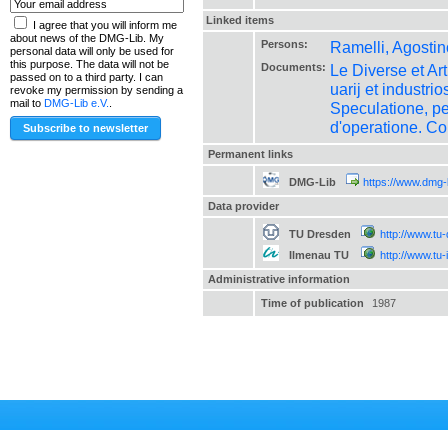
Linked items
I agree that you will inform me
about news of the DMG-Lib. My
Persons:
Ramelli, Agostin
personal data will only be used for
this purpose. The data will not be
Documents:
Le Diverse et Art
passed on to a third party. I can
uarij et industr
revoke my permission by sending a
mail to
DMG-Lib e.V.
.
Speculatione, per
d'operatione. Co
Permanent links
DMG-Lib
https://www.dmg-
Data provider
TU Dresden
http://www.tu
Ilmenau TU
http://www.tu
Administrative information
Time of publication
1987