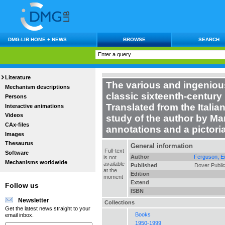
DMG-LIB HOME + NEWS
BROWSE
SEARCH
Literature
The various and ingeniou
Mechanism descriptions
classic sixteenth-century 
Persons
Translated from the Italia
Interactive animations
Videos
study of the author by Ma
CAx-files
annotations and a pictor
Images
Thesaurus
General information
Full-text
Software
Author
Ferguson, E
is not
Mechanisms worldwide
available
Published
Dover Public
at the
Edition
moment
Extend
Follow us
ISBN
Newsletter
Collections
Get the latest news straight to your
Books
email inbox.
1950-1999