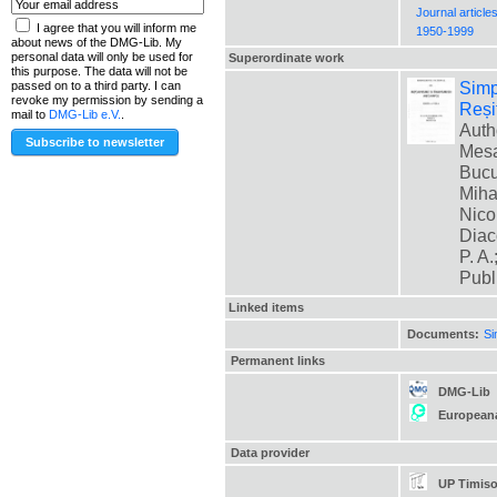
Journal article
I agree that you will inform me
1950-1999
about news of the DMG-Lib. My
personal data will only be used for
Superordinate work
this purpose. The data will not be
Simp
passed on to a third party. I can
revoke my permission by sending a
Reși
mail to
DMG-Lib e.V.
.
Auth
Mesa
Bucur
Miha
Nico
Diac
P. A.
Publ
Linked items
Documents:
Si
Permanent links
DMG-Lib
European
Data provider
UP Timiso