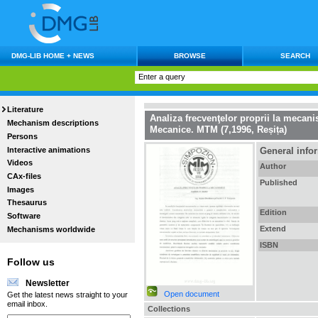
DMG-LIB HOME + NEWS
BROWSE
SEARCH
Literature
Analiza frecvenţelor proprii la mecan
Mechanism descriptions
Mecanice. MTM (7,1996, Reșița)
Persons
Interactive animations
General info
Videos
Author
CAx-files
Published
Images
Thesaurus
Edition
Software
Extend
Mechanisms worldwide
ISBN
Follow us
Newsletter
Open document
Get the latest news straight to your
email inbox.
Collections