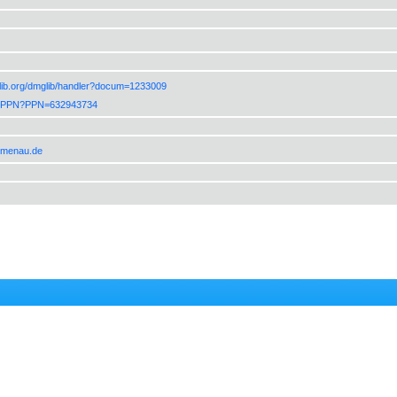
lib.org/dmglib/handler?docum=1233009
de/PPN?PPN=632943734
ilmenau.de