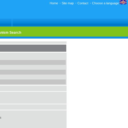
Home
·
Site map
·
Contact
·
Choose a language
nism Search
us