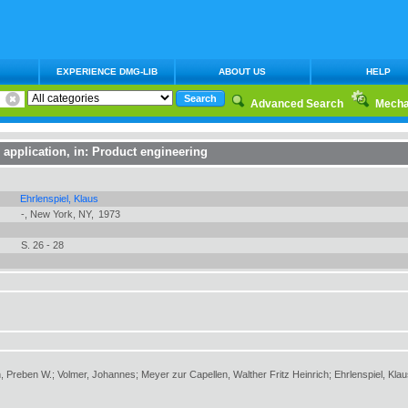
EXPERIENCE DMG-LIB
ABOUT US
HELP
Advanced Search
Mecha
r application
, in:
Product engineering
Ehrlenspiel, Klaus
-, New York, NY,
1973
S. 26 - 28
, Preben W.; Volmer, Johannes; Meyer zur Capellen, Walther Fritz Heinrich; Ehrlenspiel, Kla