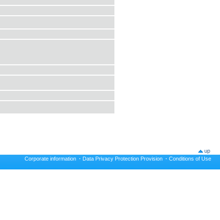
up
Corporate information
·
Data Privacy Protection Provision
·
Conditions of Use