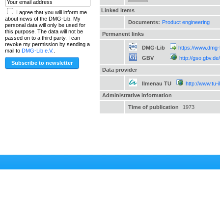
Linked items
I agree that you will inform me
about news of the DMG-Lib. My
Documents:
Product engineering
personal data will only be used for
this purpose. The data will not be
Permanent links
passed on to a third party. I can
revoke my permission by sending a
DMG-Lib
https://www.dmg-
mail to
DMG-Lib e.V.
.
GBV
http://gso.gbv.
Data provider
Ilmenau TU
http://www.tu-
Administrative information
Time of publication
1973