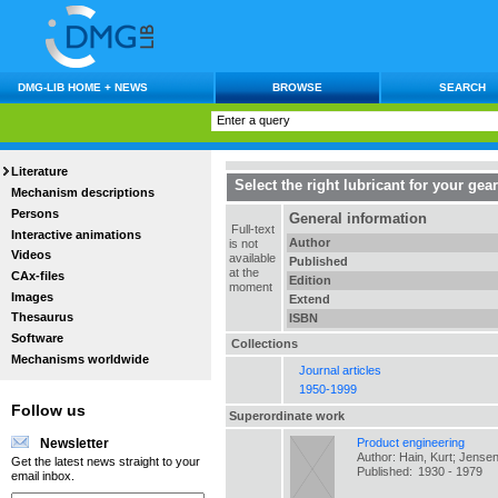
DMG-LIB HOME + NEWS
BROWSE
SEARCH
Literature
Select the right lubricant for your gea
Mechanism descriptions
Persons
General information
Full-text
Interactive animations
Author
is not
Videos
available
Published
at the
CAx-files
Edition
moment
Images
Extend
Thesaurus
ISBN
Software
Collections
Mechanisms worldwide
Journal articles
1950-1999
Follow us
Superordinate work
Product engineering
Newsletter
Author: Hain, Kurt; Jensen
Get the latest news straight to your
Published:
1930 - 1979
email inbox.