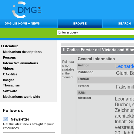
DMG-LIB HOME + NEWS
BROWSE
SEARCH
Literature
Il Codice Forster del Victoria and Al
Mechanism descriptions
Persons
General information
Full-text
Interactive animations
Author
Leonardo
is not
Videos
available
Published
Giunti B
at the
CAx-files
moment
Edition
Images
Thesaurus
Extend
Faksimil
Software
ISBN
Mechanisms worldwide
Abstract
Leonardo
Bücher,
Zeichnun
Follow us
architek
Newsletter
Inhalt. 
Get the latest news straight to your
verstreut
email inbox.
20. Jahr