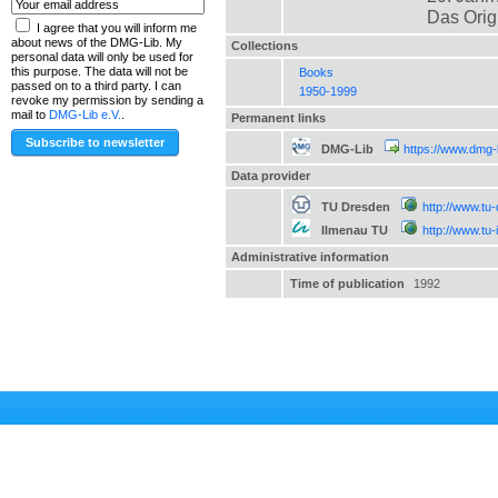
Das Orig
I agree that you will inform me
about news of the DMG-Lib. My
Collections
personal data will only be used for
this purpose. The data will not be
Books
passed on to a third party. I can
1950-1999
revoke my permission by sending a
mail to
DMG-Lib e.V.
.
Permanent links
DMG-Lib
https://www.dmg-
Data provider
TU Dresden
http://www.tu
Ilmenau TU
http://www.tu
Administrative information
Time of publication
1992