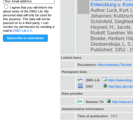
Entwicklung u. Kons
I agree that you will inform me
Author: Luck, Kurt; L
about news of the DMG-Lib. My
Johannes; Kulitzsch
personal data will only be used for
this purpose. The data will not be
Schönfeld, Siegfrie
passed on to a third party. I can
Heynert, H.; Jacobi,
revoke my permission by sending a
mail to
DMG-Lib e.V.
.
Rudolf; Sandner, Wo
Broeke, Herbert; Hil
Grodsenskaja, L. S.; [
Published:
1952 - 
Linked items
Documents:
Maschinenbau-Technik
Permanent links
DMG-Lib
https://www.dmg-
GBV
http://gso.gbv.
Data provider
Ilmenau TU
http://www.tu-
Administrative information
Time of publication
1971