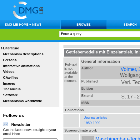
DMG-LIB HOME + NEWS
BROWSE
SEARCH
Literature
Getriebemodelle mit Einzelantrieb
, in
Mechanism descriptions
Persons
General information
Full-text
Interactive animations
Author
Volmer,
is not
Videos
available
Wolfgan
at the
CAx-files
moment
Published
Verl. Tec
Images
Edition
Thesaurus
Software
Extend
S. 17 - 
Mechanisms worldwide
ISBN
Collections
Follow us
Journal articles
1950-1999
Newsletter
Get the latest news straight to your
Superordinate work
email inbox.
Maschinenbau-Technik