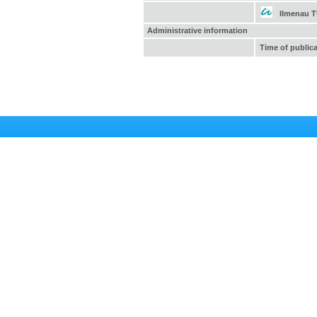
Ilmenau 
Administrative information
Time of public