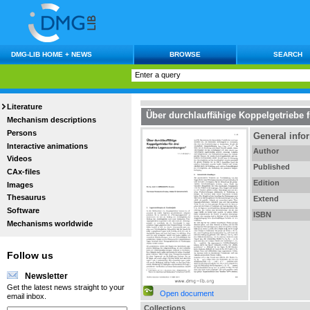
DMG-LIB HOME + NEWS
BROWSE
SEARCH
Literature
Über durchlauffähige Koppelgetriebe 
Mechanism descriptions
Persons
General info
Interactive animations
Author
Videos
Published
CAx-files
Edition
Images
Thesaurus
Extend
Software
ISBN
Mechanisms worldwide
Follow us
Newsletter
Get the latest news straight to your
Open document
email inbox.
Collections