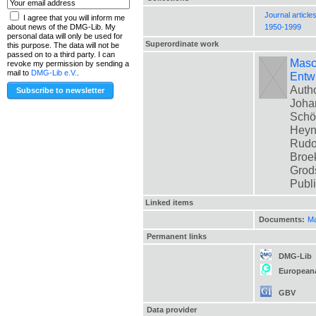
Journal article
I agree that you will inform me
1950-1999
about news of the DMG-Lib. My
personal data will only be used for
Superordinate work
this purpose. The data will not be
passed on to a third party. I can
Masch
revoke my permission by sending a
mail to
DMG-Lib e.V.
.
Entwi
Autho
Johan
Schön
Heyne
Rudol
Broek
Grods
Publ
Linked items
Documents:
Ma
Permanent links
DMG-Lib
European
GBV
Data provider