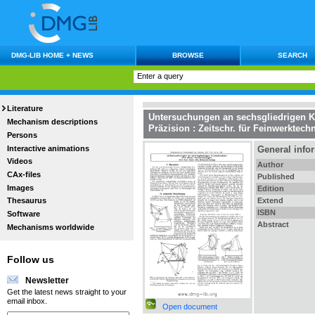
DMG-LIB HOME + NEWS
BROWSE
SEARCH
Literature
Untersuchungen an sechsgliedrigen 
Mechanism descriptions
Präzision : Zeitschr. für Feinwerktech
Persons
Interactive animations
General info
Videos
Author
CAx-files
Published
Images
Edition
Extend
Thesaurus
ISBN
Software
Abstract
Mechanisms worldwide
Follow us
Newsletter
Get the latest news straight to your
email inbox.
Open document