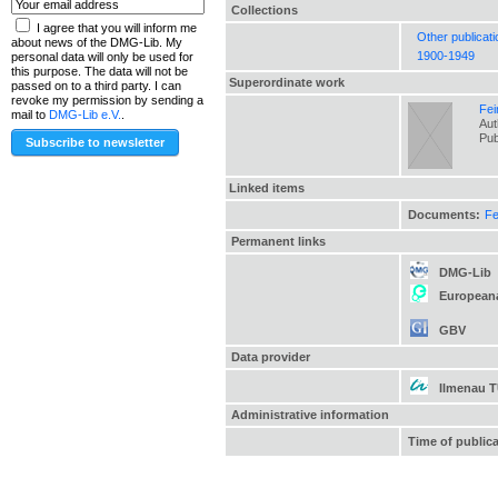
Collections
I agree that you will inform me
Other publicat
about news of the DMG-Lib. My
1900-1949
personal data will only be used for
this purpose. The data will not be
Superordinate work
passed on to a third party. I can
revoke my permission by sending a
Fei
mail to
DMG-Lib e.V.
.
Aut
Pub
Linked items
Documents:
Fe
Permanent links
DMG-Lib
European
GBV
Data provider
Ilmenau 
Administrative information
Time of public