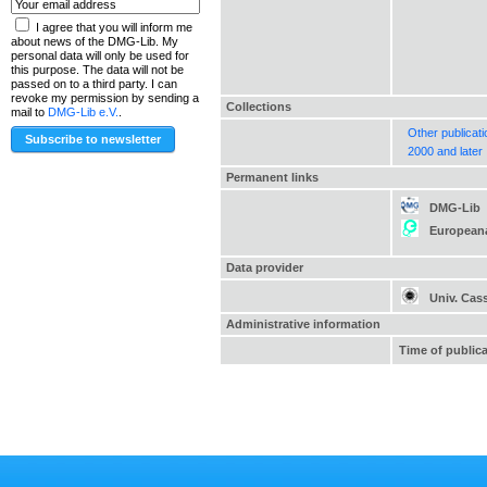
I agree that you will inform me
about news of the DMG-Lib. My
personal data will only be used for
this purpose. The data will not be
passed on to a third party. I can
revoke my permission by sending a
Collections
mail to
DMG-Lib e.V.
.
Other publicat
2000 and later
Permanent links
DMG-Lib
European
Data provider
Univ. Cas
Administrative information
Time of public