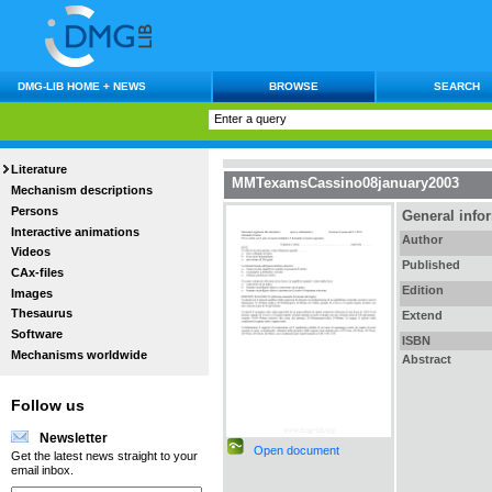
DMG-LIB HOME + NEWS
BROWSE
SEARCH
Literature
MMTexamsCassino08january2003
Mechanism descriptions
Persons
General info
Interactive animations
Author
Videos
Published
CAx-files
Edition
Images
Thesaurus
Extend
Software
ISBN
Mechanisms worldwide
Abstract
Follow us
Newsletter
Open document
Get the latest news straight to your
email inbox.