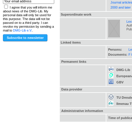
Journal article
2000 and later
I agree that you will inform me
about news of the DMG-Lib. My
Superordinate work
personal data will only be used for
this purpose. The data will not be
Lex
passed on to a third party. I can
Auth
revoke my permission by sending a
Pub
mail to
DMG-Lib e.V.
.
Linked items
Persons:
Le
Documents:
F 
Permanent links
DMG-Lib
European
GBV
Data provider
TU Dresd
Ilmenau 
Administrative information
Time of public