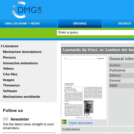
DMG-LIB HOME + NEWS
BROWSE
SEARCH
Literature
Leonardo da Vinci
, in:
Lexikon der be
Mechanism descriptions
Persons
General info
Interactive animations
Author
Videos
Published
CAx-files
Edition
Images
Extend
Thesaurus
ISBN
Software
Mechanisms worldwide
Follow us
Newsletter
Open document
Get the latest news straight to your
email inbox.
Collections