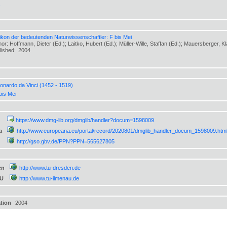
s
ikon der bedeutenden Naturwissenschaftler: F bis Mei
or: Hoffmann, Dieter (Ed.); Laitko, Hubert (Ed.); Müller-Wille, Staffan (Ed.); Mauersberger, K
lished:
2004
onardo da Vinci (1452 - 1519)
bis Mei
https://www.dmg-lib.org/dmglib/handler?docum=1598009
a
http://www.europeana.eu/portal/record/2020801/dmglib_handler_docum_1598009.htm
http://gso.gbv.de/PPN?PPN=565627805
en
http://www.tu-dresden.de
TU
http://www.tu-ilmenau.de
ation
2004