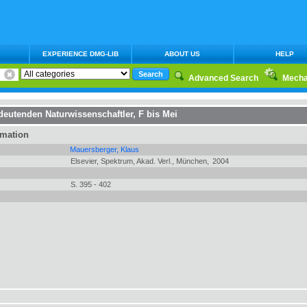
EXPERIENCE DMG-LIB
ABOUT US
HELP
Advanced Search
Mecha
deutenden Naturwissenschaftler, F bis Mei
rmation
Mauersberger, Klaus
Elsevier, Spektrum, Akad. Verl., München,
2004
S. 395 - 402