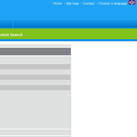
Home
·
Site map
·
Contact
·
Choose a language
nism Search