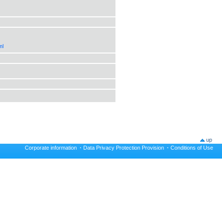
ml
up
Corporate information
·
Data Privacy Protection Provision
·
Conditions of Use