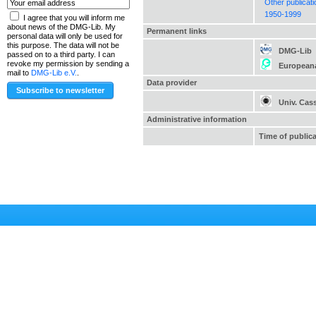
Other publicat
1950-1999
I agree that you will inform me
about news of the DMG-Lib. My
Permanent links
personal data will only be used for
this purpose. The data will not be
DMG-Lib
passed on to a third party. I can
revoke my permission by sending a
European
mail to
DMG-Lib e.V.
.
Data provider
Univ. Cas
Administrative information
Time of public