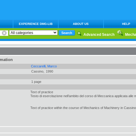
EXPERIENCE DMG-LIB
ABOUT US
HELP
Advanced Search
Mecha
rmation
Ceccarelli, Marco
Cassino,
1990
1 page
Text of practice
Testo di esercitazione nell’ambito del corso di Meccanica applicata alle
Text of practice within the course of Mechanics of Machinery in Cassino