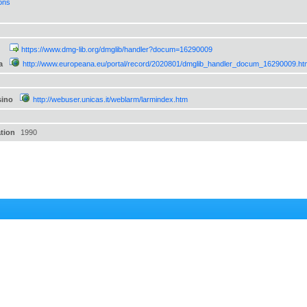
ions
https://www.dmg-lib.org/dmglib/handler?docum=16290009
a
http://www.europeana.eu/portal/record/2020801/dmglib_handler_docum_16290009.ht
sino
http://webuser.unicas.it/weblarm/larmindex.htm
ation
1990