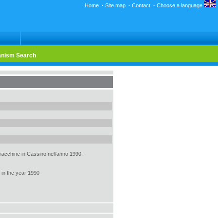
Home
·
Site map
·
Contact
·
Choose a language
nism Search
 macchine in Cassino nell’anno 1990.
 in the year 1990