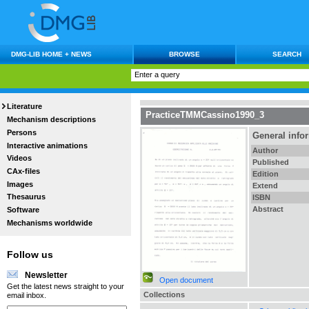
DMG-LIB HOME + NEWS
BROWSE
SEARCH
Literature
PracticeTMMCassino1990_3
Mechanism descriptions
Persons
General info
Interactive animations
Author
Videos
Published
CAx-files
Edition
Images
Extend
Thesaurus
ISBN
Abstract
Software
Mechanisms worldwide
Follow us
Newsletter
Open document
Get the latest news straight to your
Collections
email inbox.