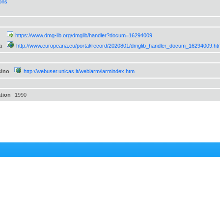
ions
https://www.dmg-lib.org/dmglib/handler?docum=16294009
a
http://www.europeana.eu/portal/record/2020801/dmglib_handler_docum_16294009.ht
sino
http://webuser.unicas.it/weblarm/larmindex.htm
ation
1990