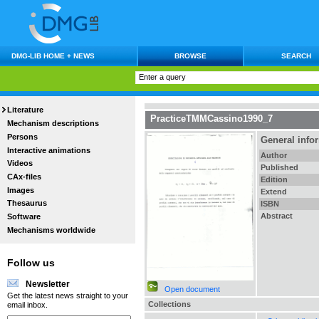
DMG-LIB HOME + NEWS
BROWSE
SEARCH
Literature
PracticeTMMCassino1990_7
Mechanism descriptions
Persons
General info
Interactive animations
Author
Videos
Published
CAx-files
Edition
Images
Extend
Thesaurus
ISBN
Abstract
Software
Mechanisms worldwide
Follow us
Newsletter
Open document
Get the latest news straight to your
Collections
email inbox.