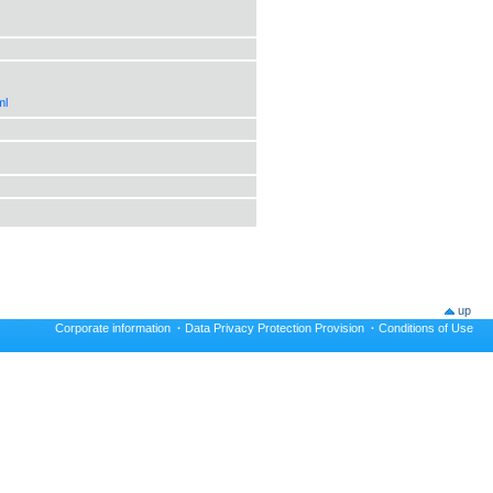
ml
up
Corporate information
·
Data Privacy Protection Provision
·
Conditions of Use