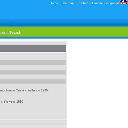
Home
·
Site map
·
Contact
·
Choose a language
nism Search
 macchine in Cassino nell’anno 1990.
 in the year 1990