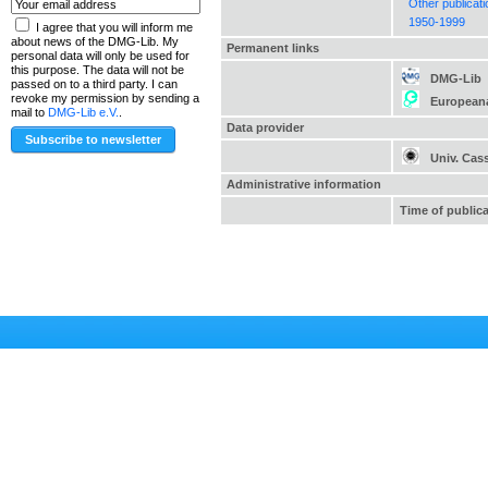
Other publicat
1950-1999
I agree that you will inform me
about news of the DMG-Lib. My
Permanent links
personal data will only be used for
this purpose. The data will not be
DMG-Lib
passed on to a third party. I can
revoke my permission by sending a
European
mail to
DMG-Lib e.V.
.
Data provider
Univ. Cas
Administrative information
Time of public