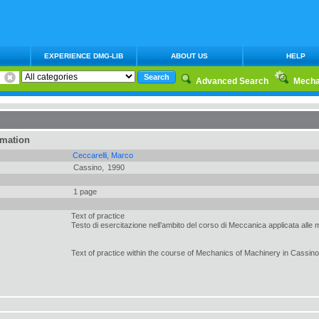
EXPERIENCE DMG-LIB
ABOUT US
HELP
Advanced Search
Mecha
rmation
Ceccarelli, Marco
Cassino,
1990
1 page
Text of practice
Testo di esercitazione nell’ambito del corso di Meccanica applicata alle
Text of practice within the course of Mechanics of Machinery in Cassino