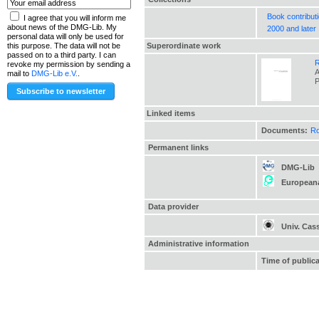
Book contribut
I agree that you will inform me
about news of the DMG-Lib. My
2000 and later
personal data will only be used for
Superordinate work
this purpose. The data will not be
passed on to a third party. I can
R
revoke my permission by sending a
A
mail to
DMG-Lib e.V.
.
P
Linked items
Documents:
Ro
Permanent links
DMG-Lib
European
Data provider
Univ. Cas
Administrative information
Time of public