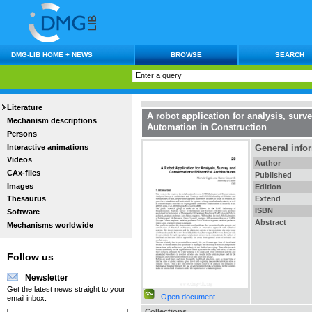
DMG-LIB HOME + NEWS
BROWSE
SEARCH
Literature
A robot application for analysis, surv
Mechanism descriptions
Automation in Construction
Persons
Interactive animations
General info
Videos
Author
CAx-files
Published
Images
Edition
Extend
Thesaurus
ISBN
Software
Abstract
Mechanisms worldwide
Follow us
Newsletter
Get the latest news straight to your
Open document
email inbox.
Collections