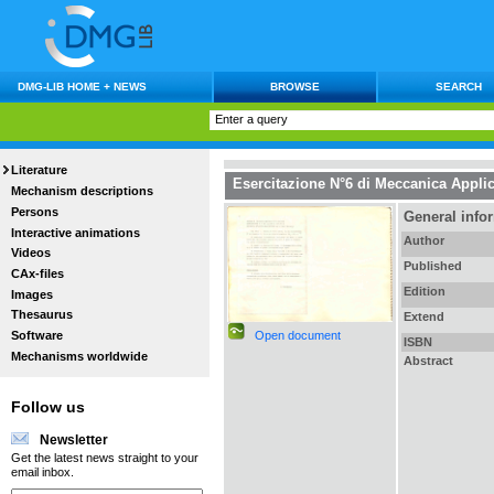
DMG-LIB HOME + NEWS
BROWSE
SEARCH
Literature
Esercitazione N°6 di Meccanica Applic
Mechanism descriptions
Persons
General info
Interactive animations
Author
Videos
Published
CAx-files
Edition
Images
Thesaurus
Extend
Open document
Software
ISBN
Mechanisms worldwide
Abstract
Follow us
Newsletter
Get the latest news straight to your
email inbox.