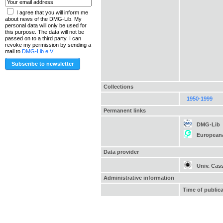
I agree that you will inform me
about news of the DMG-Lib. My
personal data will only be used for
this purpose. The data will not be
passed on to a third party. I can
revoke my permission by sending a
mail to
DMG-Lib e.V.
.
Collections
1950-1999
Permanent links
DMG-Lib
European
Data provider
Univ. Cas
Administrative information
Time of public