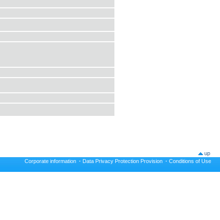
up
Corporate information
·
Data Privacy Protection Provision
·
Conditions of Use