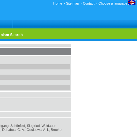
Home
·
Site map
·
Contact
·
Choose a language
nism Search
lfgang; Schönfeld, Siegfried; Weidauer,
; Dshabua, G. A.; Ossipowa, A. I.; Broeke,