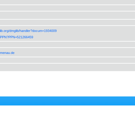
lib.org/dmglib/handler?docum=1934009
de/PPN?PPN=521266459
ilmenau.de