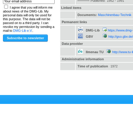
Published:
1952 - 1991
I agree that you will inform me
Linked items
about news of the DMG-Lib. My
Documents:
Maschinenbau-Technik
personal data will only be used for
this purpose. The data will not be
Permanent links
passed on to a third party. I can
revoke my permission by sending a
DMG-Lib
https://www.dmg-
mail to
DMG-Lib e.V.
.
GBV
http://gso.gbv.
Data provider
Ilmenau TU
http://www.tu-
Administrative information
Time of publication
1972