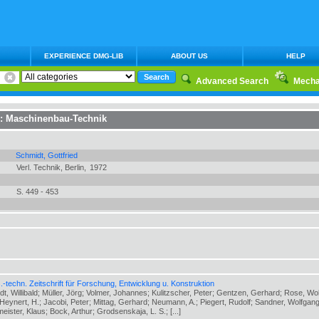
EXPERIENCE DMG-LIB
ABOUT US
HELP
Advanced Search
Mecha
n:
Maschinenbau-Technik
Schmidt, Gottfried
Verl. Technik, Berlin,
1972
S. 449 - 453
-techn. Zeitschrift für Forschung, Entwicklung u. Konstruktion
ldt, Willibald; Müller, Jörg; Volmer, Johannes; Kulitzscher, Peter; Gentzen, Gerhard; Rose, Wo
eynert, H.; Jacobi, Peter; Mittag, Gerhard; Neumann, A.; Piegert, Rudolf; Sandner, Wolfgang
meister, Klaus; Bock, Arthur; Grodsenskaja, L. S.; [...]