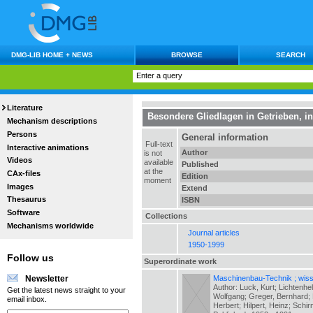
DMG-LIB HOME + NEWS
BROWSE
SEARCH
Literature
Besondere Gliedlagen in Getrieben
, i
Mechanism descriptions
Persons
General information
Full-text
Interactive animations
Author
is not
Videos
available
Published
at the
CAx-files
Edition
moment
Images
Extend
Thesaurus
ISBN
Software
Collections
Mechanisms worldwide
Journal articles
1950-1999
Follow us
Superordinate work
Maschinenbau-Technik ; wiss.
Newsletter
Author: Luck, Kurt; Lichtenhe
Get the latest news straight to your
Wolfgang; Greger, Bernhard; H
email inbox.
Herbert; Hilpert, Heinz; Schir