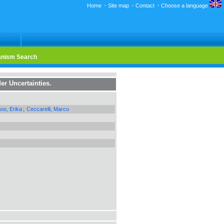
Home
·
Site map
·
Contact
·
Choose a language
nism Search
er Uncertainties.
ano, Erika
;
Ceccarelli, Marco