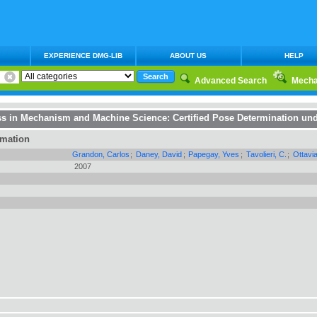
EXPERIENCE DMG-LIB
ABOUT US
HELP
Advanced Search
Mecha
ss in Mechanism and Machine Science
:
Certified Pose Determination und
rmation
Grandon, Carlos
;
Daney, David
;
Papegay, Yves
;
Tavolieri, C.
;
Ottavi
2007