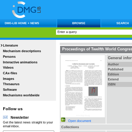
DMG-LIB HOME + NEWS
BROWSE
SEARCH
Literature
Proceedings of Twelfth World Congre
Mechanism descriptions
Persons
General info
Interactive animations
Author
Videos
Published
CAx-files
Edition
Images
Extend
Thesaurus
ISBN
Software
Mechanisms worldwide
Follow us
Newsletter
Open document
Get the latest news straight to your
email inbox.
Collections