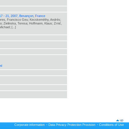
17 - 21, 2007, Besançon, France
lores, Francisco Geu; Kecskeméthy, Andrés;
o; Zielinska, Teresa; Hoffmann, Klaus; Zrnić,
chael; [...]
ml
up
Corporate information
·
Data Privacy Protection Provision
·
Conditions of Use