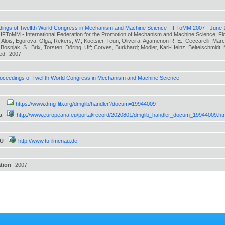
ings of Twelfth World Congress in Mechanism and Machine Science ; IFToMM 2007 - June 
 IFToMM - International Federation for the Promotion of Mechanism and Machine Science; F
, Alois; Egorova, Olga; Rekers, W.; Koetsier, Teun; Oliveira, Agamenon R. E.; Ceccarelli, Marc
Bosnjak, S.; Brix, Torsten; Döring, Ulf; Corves, Burkhard; Modler, Karl-Heinz; Beitelschmidt, Mi
hed:
2007
oceedings of Twelfth World Congress in Mechanism and Machine Science
https://www.dmg-lib.org/dmglib/handler?docum=19944009
a
http://www.europeana.eu/portal/record/2020801/dmglib_handler_docum_19944009.ht
TU
http://www.tu-ilmenau.de
ation
2007