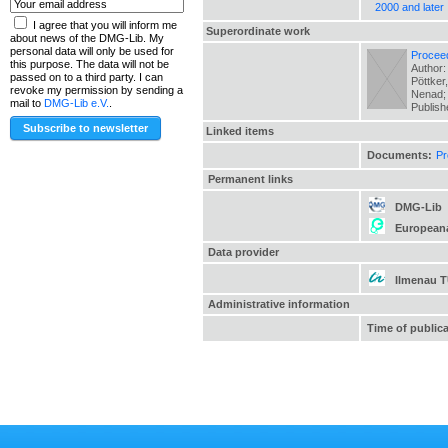
2000 and later
I agree that you will inform me
Superordinate work
about news of the DMG-Lib. My
personal data will only be used for
Proceed
this purpose. The data will not be
Author:
passed on to a third party. I can
Pöttker
revoke my permission by sending a
Nenad; 
mail to
DMG-Lib e.V.
.
Publis
Linked items
Documents:
Pr
Permanent links
DMG-Lib
European
Data provider
Ilmenau 
Administrative information
Time of public