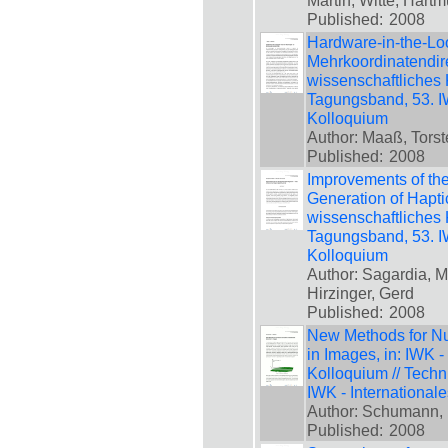
Martin; Witte, Hartm
Published:
2008
Hardware-in-the-Lo
Mehrkoordinatendirek
wissenschaftliches 
Tagungsband, 53. IW
Kolloquium
Author: Maaß, Torst
Published:
2008
Improvements of the
Generation of Haptic
wissenschaftliches 
Tagungsband, 53. IW
Kolloquium
Author: Sagardia, M
Hirzinger, Gerd
Published:
2008
New Methods for Num
in Images, in: IWK -
Kolloquium // Techn
IWK - International
Author: Schumann, 
Published:
2008