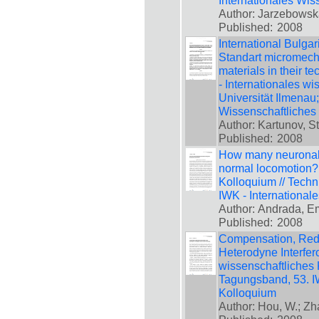
Internationales Wis
Author: Jarzebowsk
Published:
2008
International Bulga
Standart micromech
materials in their t
- Internationales w
Universität Ilmenau
Wissenschaftliches
Author: Kartunov, S
Published:
2008
How many neuronal 
normal locomotion?,
Kolloquium // Techn
IWK - International
Author: Andrada, Em
Published:
2008
Compensation, Reduc
Heterodyne Interfero
wissenschaftliches 
Tagungsband, 53. IW
Kolloquium
Author: Hou, W.; Z