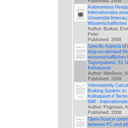
Published:
2008
Autonomous Hexapod
Internationales wis
Universität Ilmenau
Wissenschaftliches
Author: Burkus, Ervi
Peter
Published:
2008
Specific Aspects of
drop-on-demand Mic
wissenschaftliches 
Tagungsband, 53. IW
Kolloquium
Author: Miloševic, 
Published:
2008
Vibrostability Calcu
Braking System, in:
Kolloquium // Techn
IWK - International
Author: Pogosian, A
Published:
2008
Open-Source commun
between PC and eth