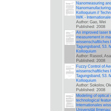
Nanomeasuring and 
Nanomanufacturing, 
Kolloquium // Techn
IWK - International
Author: Gao, Wei
Published:
2008
An improved laser t
measurement in mach
wissenschaftliches 
Tagungsband, 53. IW
Kolloquium
Author: Rasool, As
Published:
2008
Fuzzy Control of Aer
wissenschaftliches 
Tagungsband, 53. IW
Kolloquium
Author: Sokolov, Ol
Published:
2008
Modeling of optical c
technological featur
Internationales wis
Universität Ilmenau