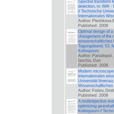
Spectral transform t
detection, in: IWK -
// Technische Unive
Internationales Wis
Author: Pleshkova
Published:
2008
Optimal design of a
changement of the ma
wissenschaftliches 
Tagungsband, 53. IW
Kolloquium
Author: Panaitopol, 
Iaschiu, Dan
Published:
2008
Modern microscope w
Internationales wis
Universität Ilmenau
Wissenschaftliches
Author: Frolov, Dmit
Published:
2008
A multiobjective evo
optimizing gearshaft
Kolloquium // Techn