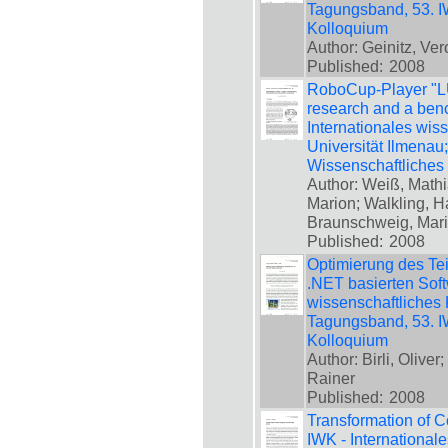
Tagungsband, 53. IW
Kolloquium
Author: Geinitz, Ver
Published:
2008
RoboCup-Player "LUK
research and a benc
Internationales wis
Universität Ilmenau
Wissenschaftliches
Author: Weiß, Math
Marion; Walkling, H
Braunschweig, Mar
Published:
2008
Optimierung des Tei
.NET basierten Softw
wissenschaftliches 
Tagungsband, 53. IW
Kolloquium
Author: Birli, Olive
Rainer
Published:
2008
Transformation of Co
IWK - International