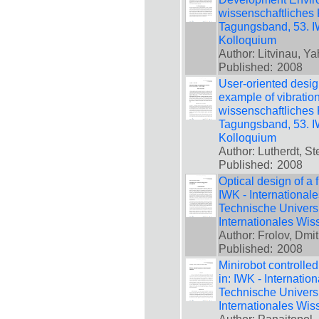
wissenschaftliches 
Tagungsband, 53. IW
Kolloquium
Author: Litvinau, Ya
Published:
2008
User-oriented design
example of vibration
wissenschaftliches 
Tagungsband, 53. IW
Kolloquium
Author: Lutherdt, St
Published:
2008
Optical design of a f
IWK - International
Technische Universi
Internationales Wis
Author: Frolov, Dmi
Published:
2008
Minirobot controlle
in: IWK - Internatio
Technische Universi
Internationales Wis