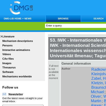
DMG-LIB HOME + NEWS
BROWSE
SEARCH
Literature
53. IWK - Internationales
Mechanism descriptions
IWK - International Scient
Persons
Internationales wissensch
Interactive animations
Videos
Universität Ilmenau; Tag
CAx-files
Images
General information
Full-text
Thesaurus
Author
Radkows
is not
available
Software
Kleinjoh
at the
Mechanisms worldwide
Zabel, 
moment
Kletzin, 
Braunsc
Follow us
Michael
Newsletter
Oliver
;
W
Get the latest news straight to your
Martin
;
B
email inbox.
Alexej
;
E