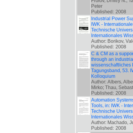
Frolov, Dmitry N.; 
Peter
Published:
2008
Industrial Power Sup
IWK - International
Technische Universi
Internationales Wis
Author: Borikov, Val
Published:
2008
C & CM as a support
through an industria
wissenschaftliches 
Tagungsband, 53. IW
Kolloquium
Author: Albers, Alb
Mirko; Thau, Sebas
Published:
2008
Automation System
Tools, in: IWK - Int
Technische Universi
Internationales Wis
Author: Machado, J
Published:
2008