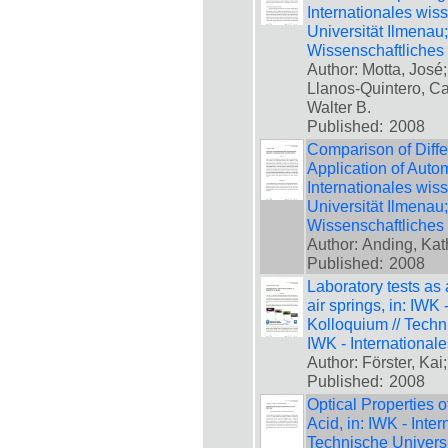
Internationales wis
Universität Ilmenau
Wissenschaftliches
Author: Motta, José
Llanos-Quintero, Ca
Walter B.
Published:
2008
Comparison of Differ
Application of Autom
Internationales wis
Universität Ilmenau
Wissenschaftliches
Author: Anding, Kat
Published:
2008
Laboratory tests as 
air springs, in: IWK
Kolloquium // Techn
IWK - International
Author: Förster, Kai
Published:
2008
Optical Properties 
Acid, in: IWK - Inte
Technische Universi