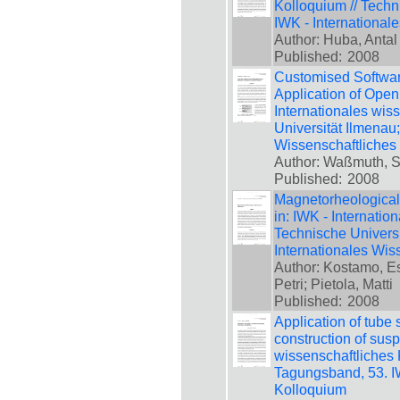
Kolloquium // Techn
IWK - International
Author: Huba, Antal
Published:
2008
Customised Softwar
Application of Open
Internationales wis
Universität Ilmenau
Wissenschaftliches
Author: Waßmuth, S
Published:
2008
Magnetorheological
in: IWK - Internatio
Technische Universi
Internationales Wis
Author: Kostamo, Es
Petri; Pietola, Matti
Published:
2008
Application of tube 
construction of susp
wissenschaftliches 
Tagungsband, 53. IW
Kolloquium