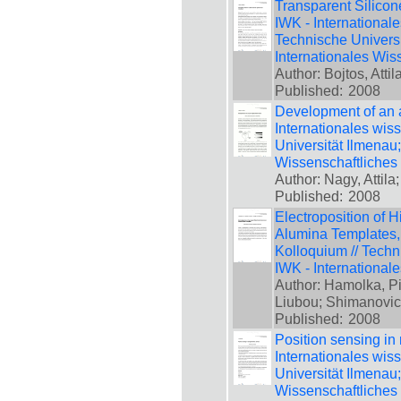
Transparent Silicone
IWK - International
Technische Universi
Internationales Wis
Author: Bojtos, Attil
Published:
2008
Development of an a
Internationales wis
Universität Ilmenau
Wissenschaftliches
Author: Nagy, Attila;
Published:
2008
Electroposition of 
Alumina Templates, 
Kolloquium // Techn
IWK - International
Author: Hamolka, Pio
Liubou; Shimanovic
Published:
2008
Position sensing in 
Internationales wis
Universität Ilmenau
Wissenschaftliches