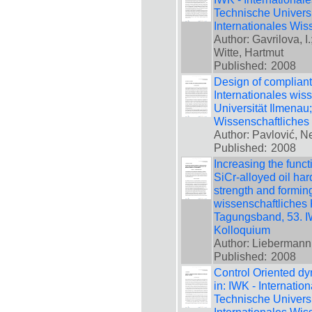
Technische Universi
Internationales Wis
Author: Gavrilova, I
Witte, Hartmut
Published:
2008
Design of compliant
Internationales wis
Universität Ilmenau
Wissenschaftliches
Author: Pavlović, N
Published:
2008
Increasing the funct
SiCr-alloyed oil har
strength and forming
wissenschaftliches 
Tagungsband, 53. IW
Kolloquium
Author: Liebermann, 
Published:
2008
Control Oriented d
in: IWK - Internatio
Technische Universi