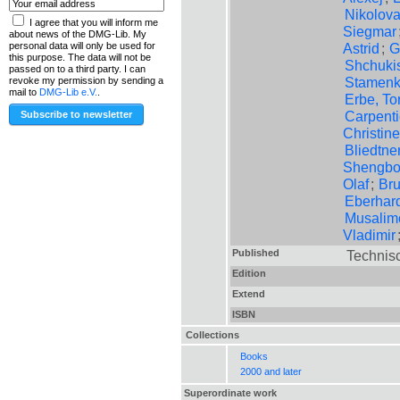
Nikolov
I agree that you will inform me
Siegmar
about news of the DMG-Lib. My
Astrid
;
G
personal data will only be used for
this purpose. The data will not be
Shchuki
passed on to a third party. I can
Stamenko
revoke my permission by sending a
mail to
DMG-Lib e.V.
.
Erbe, To
Carpenti
Christine
Bliedtner
Shengb
Olaf
;
Br
Eberhar
Musalimo
Vladimir
Published
Technisc
Edition
Extend
ISBN
Collections
Books
2000 and later
Superordinate work