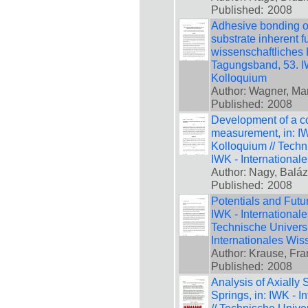
Published:
2008
Adhesive bonding 
substrate inherent f
wissenschaftliches 
Tagungsband, 53. IW
Kolloquium
Author: Wagner, Mar
Published:
2008
Development of a col
measurement, in: IW
Kolloquium // Techn
IWK - International
Author: Nagy, Baláz
Published:
2008
Potentials and Futur
IWK - International
Technische Universi
Internationales Wis
Author: Krause, Fra
Published:
2008
Analysis of Axiall
Springs, in: IWK - 