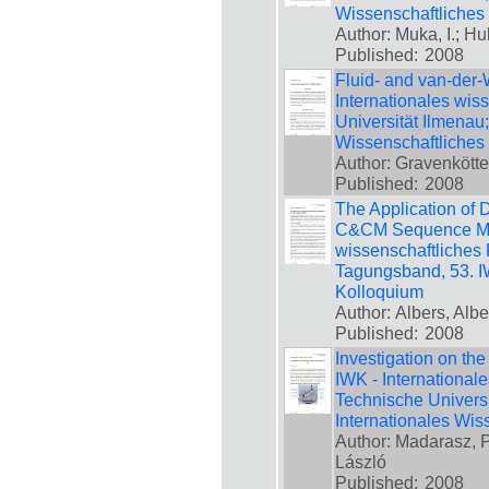
Wissenschaftliches
Author: Muka, I.; Hu
Published:
2008
Fluid- and van-der-
Internationales wis
Universität Ilmenau
Wissenschaftliches
Author: Gravenkötte
Published:
2008
The Application of 
C&CM Sequence Mode
wissenschaftliches 
Tagungsband, 53. IW
Kolloquium
Author: Albers, Alb
Published:
2008
Investigation on the
IWK - International
Technische Universi
Internationales Wis
Author: Madarasz, Pe
László
Published:
2008