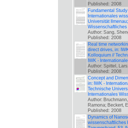
Published:
2008
Fundamental Study 
Internationales wis
Universität Ilmenau
Wissenschaftliches
Author: Sang, Sheng
Published:
2008
Real time networking
direct drives, in: I
Kolloquium // Techn
IWK - International
Author: Spittel, Lar
Published:
2008
Concept and Dimens
in: IWK - Internatio
Technische Universi
Internationales Wis
Author: Bruchmann,
Ramona; Beckert, E
Published:
2008
Dynamics of Nanosca
wissenschaftliches 
Tagungsband, 53. IW