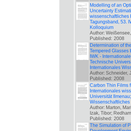
Modelling of an Op
Uncertainty Estimati
wissenschaftliches 
Tagungsband, 53. IW
Kolloquium
Author: Weißensee, 
Published:
2008
Determination of th
Tempered Glasses by
IWK - International
Technische Universi
Internationales Wis
Author: Schneider, 
Published:
2008
Carbon Thin Films f
Internationales wis
Universität Ilmenau
Wissenschaftliches
Author: Marton, Mari
Izak, Tibor; Redha
Published:
2008
The Simulation of 
Development Environ