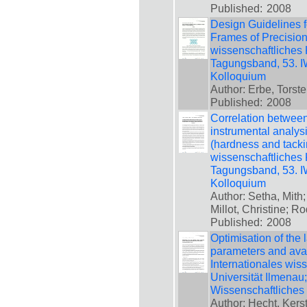
Published:
2008
Design Guidelines f
Frames of Precision
wissenschaftliches 
Tagungsband, 53. IW
Kolloquium
Author: Erbe, Torste
Published:
2008
Correlation between
instrumental analysi
(hardness and tackin
wissenschaftliches 
Tagungsband, 53. IW
Kolloquium
Author: Setha, Mith;
Millot, Christine; 
Published:
2008
Optimisation of the
parameters and avail
Internationales wis
Universität Ilmenau
Wissenschaftliches
Author: Hecht, Kersti