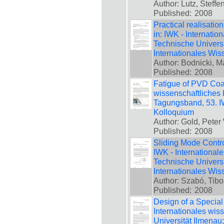
Author: Lutz, Steffe
Published:
2008
Practical realisatio
in: IWK - Internatio
Technische Universi
Internationales Wis
Author: Bodnicki, M
Published:
2008
Fatigue of PVD Coat
wissenschaftliches 
Tagungsband, 53. IW
Kolloquium
Author: Gold, Peter 
Published:
2008
Sliding Mode Contro
IWK - International
Technische Universi
Internationales Wis
Author: Szabó, Tibo
Published:
2008
Design of a Special
Internationales wis
Universität Ilmenau