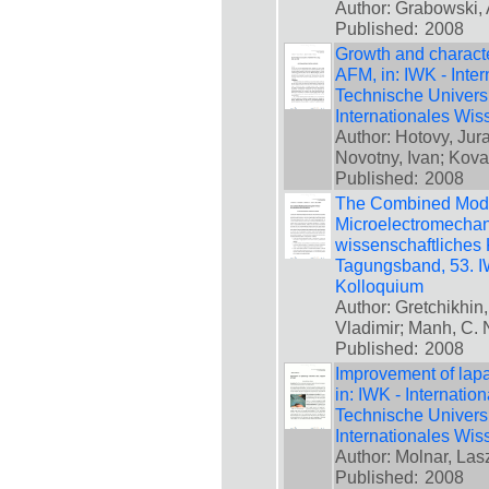
Author: Grabowski, 
Published:
2008
Growth and characte
AFM, in: IWK - Inte
Technische Universi
Internationales Wis
Author: Hotovy, Jura
Novotny, Ivan; Kova
Published:
2008
The Combined Model
Microelectromechani
wissenschaftliches 
Tagungsband, 53. IW
Kolloquium
Author: Gretchikhin,
Vladimir; Manh, C.
Published:
2008
Improvement of lapa
in: IWK - Internatio
Technische Universi
Internationales Wis
Author: Molnar, Las
Published:
2008