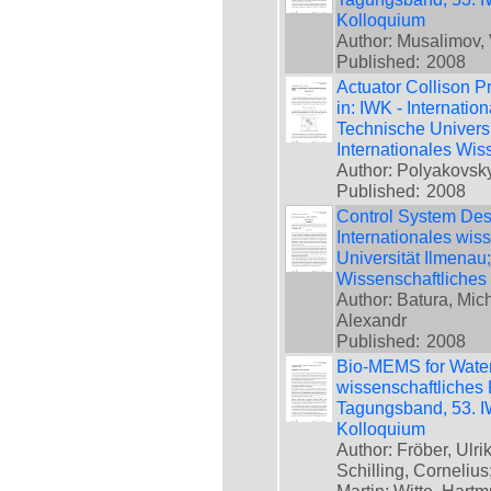
Kolloquium
Author: Musalimov, V
Published:
2008
Actuator Collison P
in: IWK - Internatio
Technische Universi
Internationales Wis
Author: Polyakovsky,
Published:
2008
Control System Desi
Internationales wis
Universität Ilmenau
Wissenschaftliches
Author: Batura, Mic
Alexandr
Published:
2008
Bio-MEMS for Water 
wissenschaftliches 
Tagungsband, 53. IW
Kolloquium
Author: Fröber, Ulr
Schilling, Corneliu