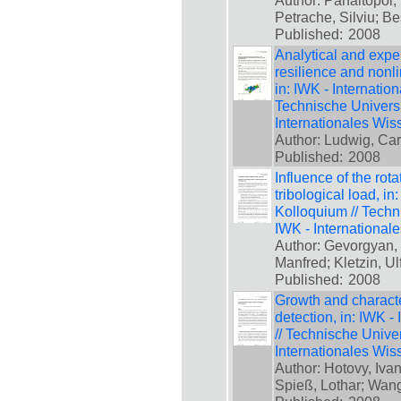
Author: Panaitopol,
Petrache, Silviu; B
Published:
2008
Analytical and expe
resilience and nonli
in: IWK - Internatio
Technische Universi
Internationales Wis
Author: Ludwig, Ca
Published:
2008
Influence of the rota
tribological load, i
Kolloquium // Techn
IWK - International
Author: Gevorgyan,
Manfred; Kletzin, U
Published:
2008
Growth and characte
detection, in: IWK -
// Technische Unive
Internationales Wis
Author: Hotovy, Ivan
Spieß, Lothar; Wan