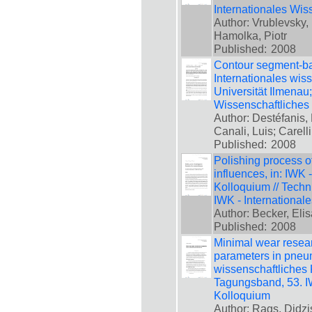
Internationales Wis
Author: Vrublevsky, 
Hamolka, Piotr
Published:
2008
Contour segment-bas
Internationales wis
Universität Ilmenau
Wissenschaftliches
Author: Destéfanis, 
Canali, Luis; Carell
Published:
2008
Polishing process of
influences, in: IWK 
Kolloquium // Techn
IWK - International
Author: Becker, Eli
Published:
2008
Minimal wear resear
parameters in pneum
wissenschaftliches 
Tagungsband, 53. IW
Kolloquium
Author: Rags, Didzi