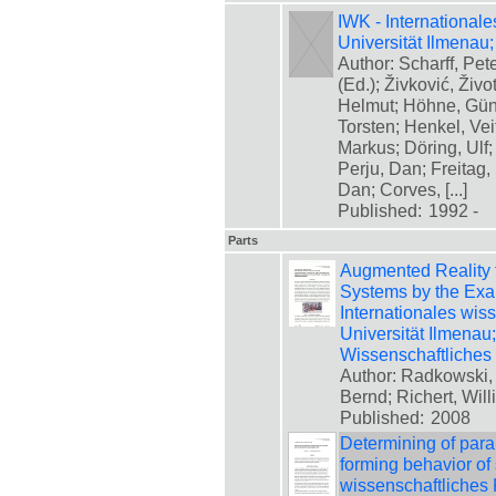
IWK - International
Universität Ilmena
Author: Scharff, Pet
(Ed.); Živković, Živ
Helmut; Höhne, Günte
Torsten; Henkel, Vei
Markus; Döring, Ulf;
Perju, Dan; Freitag
Dan; Corves, [...]
Published:
1992 -
Parts
Augmented Reality 
Systems by the Exam
Internationales wis
Universität Ilmenau
Wissenschaftliches
Author: Radkowski,
Bernd; Richert, Will
Published:
2008
Determining of para
forming behavior of 
wissenschaftliches 