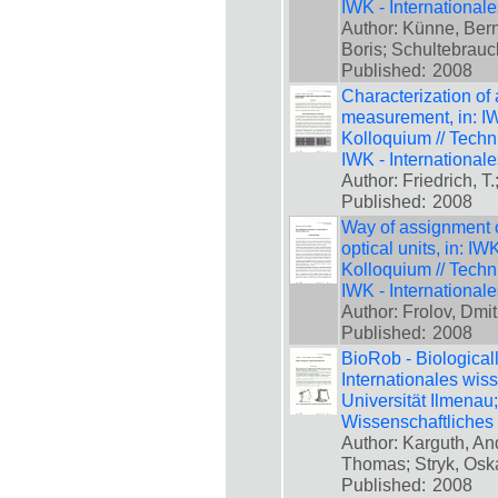
IWK - International
Author: Künne, Bern
Boris; Schultebrauc
Published:
2008
Characterization of 
measurement, in: IW
Kolloquium // Techn
IWK - International
Author: Friedrich, T
Published:
2008
Way of assignment of
optical units, in: I
Kolloquium // Techn
IWK - International
Author: Frolov, Dmi
Published:
2008
BioRob - Biologicall
Internationales wis
Universität Ilmenau
Wissenschaftliches
Author: Karguth, An
Thomas; Stryk, Osk
Published:
2008