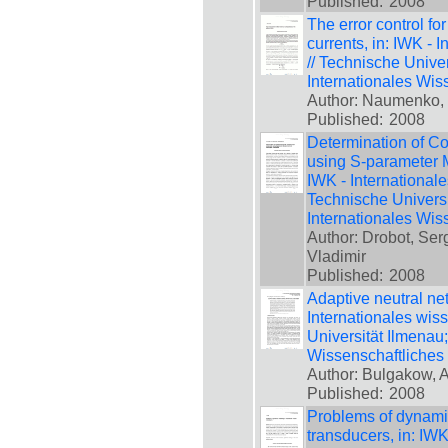
Published:
2008
The error control fo
currents, in: IWK - 
// Technische Unive
Internationales Wis
Author: Naumenko,
Published:
2008
Determination of C
using S-parameter 
IWK - International
Technische Universi
Internationales Wis
Author: Drobot, Ser
Vladimir
Published:
2008
Adaptive neutral netw
Internationales wis
Universität Ilmenau
Wissenschaftliches
Author: Bulgakow, A
Published:
2008
Problems of dynami
transducers, in: IWK