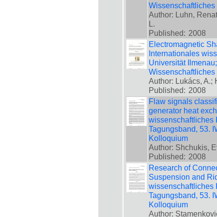
Wissenschaftliches
Author: Luhn, Renat
L.
Published:
2008
Electromagnetic Sha
Internationales wis
Universität Ilmenau
Wissenschaftliches
Author: Lukács, A.; 
Published:
2008
Flaw signals classi
generator heat exch
wissenschaftliches 
Tagungsband, 53. IW
Kolloquium
Author: Shchukis, E
Published:
2008
Research of Connec
Suspension and Ride
wissenschaftliches 
Tagungsband, 53. IW
Kolloquium
Author: Stamenkovic,