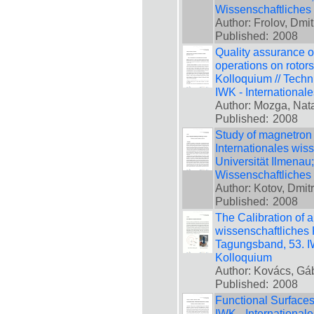
Wissenschaftliches
Author: Frolov, Dmit
Published:
2008
Quality assurance o
operations on rotors
Kolloquium // Techn
IWK - International
Author: Mozga, Nata
Published:
2008
Study of magnetron 
Internationales wis
Universität Ilmenau
Wissenschaftliches
Author: Kotov, Dmit
Published:
2008
The Calibration of a
wissenschaftliches 
Tagungsband, 53. IW
Kolloquium
Author: Kovács, Gá
Published:
2008
Functional Surfaces
IWK - International