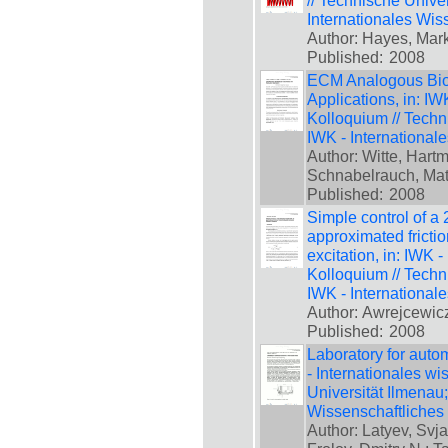
// Technische Unive
Internationales Wis
Author: Hayes, Mar
Published:
2008
ECM Analogous Bioi
Applications, in: IW
Kolloquium // Techn
IWK - International
Author: Witte, Hartm
Schnabelrauch, Matt
Published:
2008
Simple control of a
approximated frictio
excitation, in: IWK 
Kolloquium // Techn
IWK - International
Author: Awrejcewicz
Published:
2008
Laboratory for auto
- Internationales w
Universität Ilmenau
Wissenschaftliches
Author: Latyev, Svja