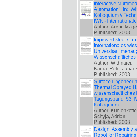
Interactive Multimed
Automation", in: IW
Kolloquium // Techn
IWK - International
Author: Arebi, Mage
Published:
2008
Improved steel strip
Internationales wis
Universität Ilmenau
Wissenschaftliches
Author: Widmaier, 
Kärhä, Petri; Juhank
Published:
2008
Surface Engeneering
Thermal Sprayed Har
wissenschaftliches 
Tagungsband, 53. IW
Kolloquium
Author: Kuhlenkötter
Schyja, Adrian
Published:
2008
Design, Assembly an
Robot for Repairing