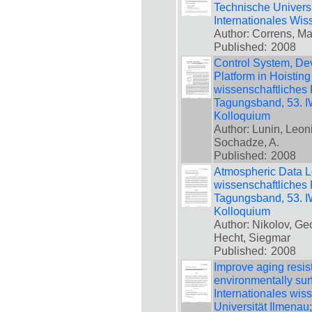
Technische Universi
Internationales Wis
Author: Correns, Mar
Published:
2008
Control System, Dev
Platform in Hoisting
wissenschaftliches 
Tagungsband, 53. IW
Kolloquium
Author: Lunin, Leoni
Sochadze, A.
Published:
2008
Atmospheric Data Lo
wissenschaftliches 
Tagungsband, 53. IW
Kolloquium
Author: Nikolov, Ge
Hecht, Siegmar
Published:
2008
Improve aging resis
environmentally sur
Internationales wis
Universität Ilmenau