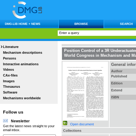
DMG-LIB HOME + NEWS
BROWSE
SEARCH
Literature
Position Control of a 3R Underactuat
Mechanism descriptions
World Congress in Mechanism and Ma
Persons
Interactive animations
General info
Videos
Author
CAx-files
Published
Images
Edition
Thesaurus
Extend
Software
ISBN
Mechanisms worldwide
Follow us
Newsletter
Open document
Get the latest news straight to your
email inbox.
Collections