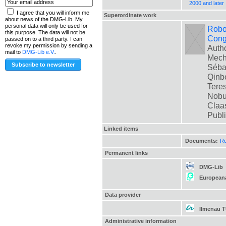
2000 and later
I agree that you will inform me
Superordinate work
about news of the DMG-Lib. My
personal data will only be used for
Robot
this purpose. The data will not be
Cong
passed on to a third party. I can
revoke my permission by sending a
Autho
mail to
DMG-Lib e.V.
.
Mech
Sébas
Qinbo
Teres
Nobua
Claas
Publ
Linked items
Documents:
Ro
Permanent links
DMG-Lib
European
Data provider
Ilmenau 
Administrative information