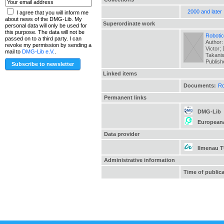
2000 and later
I agree that you will inform me
about news of the DMG-Lib. My
Superordinate work
personal data will only be used for
this purpose. The data will not be
Robotic
passed on to a third party. I can
Author:
revoke my permission by sending a
Victor;
mail to
DMG-Lib e.V.
.
Takanis
Publis
Linked items
Documents:
Ro
Permanent links
DMG-Lib
European
Data provider
Ilmenau 
Administrative information
Time of public