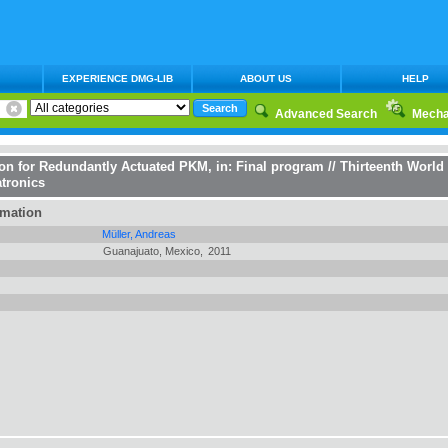
EXPERIENCE DMG-LIB
ABOUT US
HELP
Advanced Search
Mecha
on for Redundantly Actuated PKM
, in:
Final program // Thirteenth Worl
tronics
rmation
Müller, Andreas
Guanajuato, Mexico,
2011