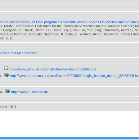
s and Mechatronics, in: Final program // Thirteenth World Congress in Mechanism and Mach
 IFToMM - International Federation for the Promotion of Mechanism and Machine Science; Arak
 Di Gregorio, R.; Havlik, Stefan; Liu, Qinbo; Xia, Qixiao; Yu, Yue-Qing; Chmielniak, Andrzej; Zi
hi Atsuo; Imamura, Nobuaki; Nagamura, K.; Sato, A.; Yoshida, Akira; Diederichs, Claas; Edeler,
hed:
2011
botics and Mechatronics
https://www.dmg-lib.org/dmglib/handler?docum=22461009
a
http://www.europeana.eu/portal/record/2020801/dmglib_handler_docum_22461009.ht
TU
http://www.tu-ilmenau.de
ation
2011