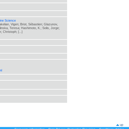
ine Science
elian, Vigen; Briot, Sébastien; Glazunov,
elinska, Teresa; Hashimoto, K.; Solis, Jorge;
 Christoph; [...]
ml
up