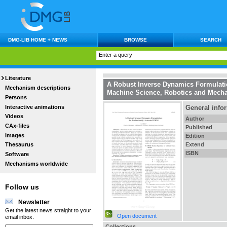
DMG-LIB HOME + NEWS
BROWSE
SEARCH
Literature
A Robust Inverse Dynamics Formulati
Mechanism descriptions
Machine Science, Robotics and Mecha
Persons
Interactive animations
General info
Videos
Author
CAx-files
Published
Images
Edition
Extend
Thesaurus
ISBN
Software
Mechanisms worldwide
Follow us
Newsletter
Get the latest news straight to your
Open document
email inbox.
Collections