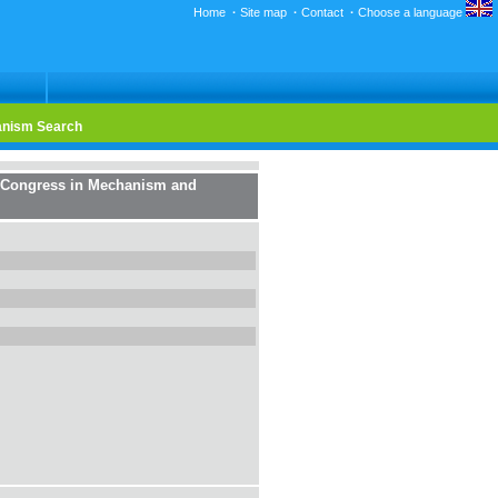
Home
·
Site map
·
Contact
·
Choose a language
nism Search
d Congress in Mechanism and