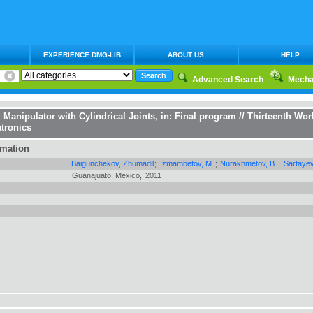
EXPERIENCE DMG-LIB
ABOUT US
HELP
Advanced Search
Mecha
l Manipulator with Cylindrical Joints
, in:
Final program // Thirteenth Wo
tronics
rmation
Baigunchekov, Zhumadil
;
Izmambetov, M.
;
Nurakhmetov, B.
;
Sartayev
Guanajuato, Mexico,
2011