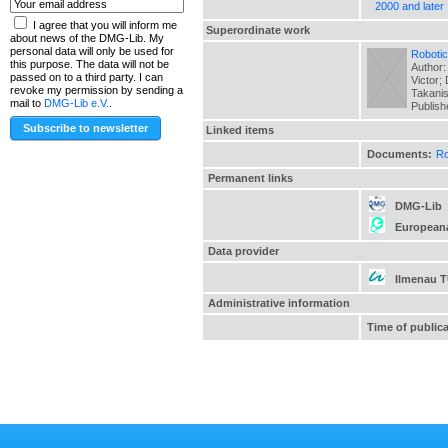
2000 and later
I agree that you will inform me
Superordinate work
about news of the DMG-Lib. My
personal data will only be used for
Robotic
this purpose. The data will not be
Author:
passed on to a third party. I can
Victor;
revoke my permission by sending a
Takanis
mail to
DMG-Lib e.V.
.
Publis
Linked items
Documents:
Ro
Permanent links
DMG-Lib
European
Data provider
Ilmenau 
Administrative information
Time of public