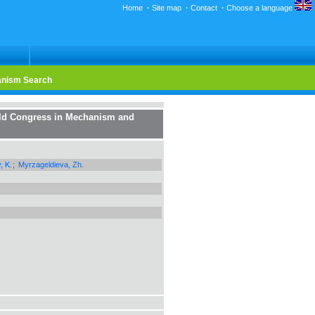
Home
·
Site map
·
Contact
·
Choose a language
nism Search
rld Congress in Mechanism and
, K.
;
Myrzageldieva, Zh.