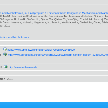
s and Mechatronics, in: Final program // Thirteenth World Congress in Mechanism and Mach
 IFToMM - International Federation for the Promotion of Mechanism and Machine Science; Arak
 Di Gregorio, R.; Havlik, Stefan; Liu, Qinbo; Xia, Qixiao; Yu, Yue-Qing; Chmielniak, Andrzej; Zi
hi Atsuo; Imamura, Nobuaki; Nagamura, K.; Sato, A.; Yoshida, Akira; Diederichs, Claas; Edeler,
hed:
2011
botics and Mechatronics
https://www.dmg-lib.org/dmglib/handler?docum=22465009
a
http://www.europeana.eu/portal/record/2020801/dmglib_handler_docum_22465009.ht
TU
http://www.tu-ilmenau.de
ation
2011