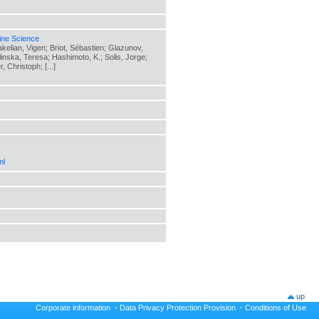
ine Science
elian, Vigen; Briot, Sébastien; Glazunov,
elinska, Teresa; Hashimoto, K.; Solis, Jorge;
 Christoph; [...]
ml
up
Corporate information
·
Data Privacy Protection Provision
·
Conditions of Use