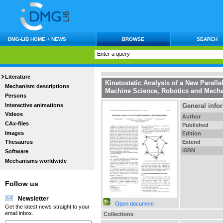
DMG-LIB HOME + NEWS
BROWSE
SEARCH
Literature
Kinetostatic Analysis of a New Paralle
Mechanism descriptions
Machine Science, Robotics and Mecha
Persons
Interactive animations
General info
Videos
Author
CAx-files
Published
Images
Edition
Extend
Thesaurus
ISBN
Software
Mechanisms worldwide
Follow us
Newsletter
Open document
Get the latest news straight to your
email inbox.
Collections