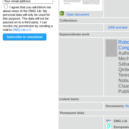
I agree that you will inform me
about news of the DMG-Lib. My
Open document
personal data will only be used for
this purpose. The data will not be
Collections
passed on to a third party. I can
revoke my permission by sending a
2000 and later
mail to
DMG-Lib e.V.
.
Superordinate work
Robot
Cong
Autho
Mech
Sébas
Qinbo
Teres
Nobua
Claas
Publ
Linked items
Documents:
Ro
Permanent links
DMG-Lib
European