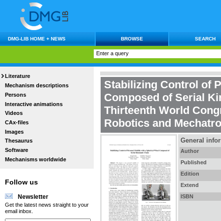
DMG-LIB HOME + NEWS
BROWSE
SEARCH
Literature
Stabilizing Control of 
Mechanism descriptions
Composed of Serial Ki
Persons
Interactive animations
Thirteenth World Cong
Videos
Robotics and Mechatro
CAx-files
Images
General info
Thesaurus
Software
Author
Mechanisms worldwide
Published
Edition
Follow us
Extend
ISBN
Newsletter
Get the latest news straight to your
email inbox.