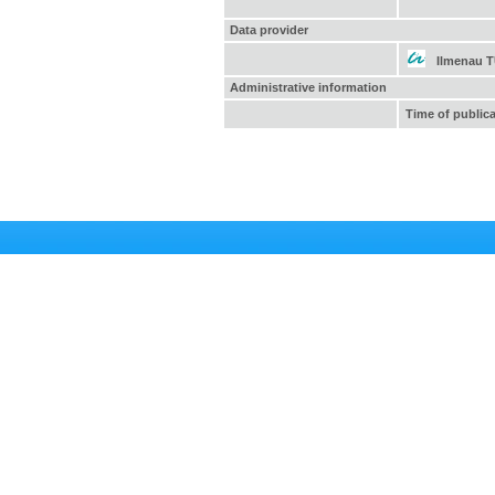
Data provider
Ilmenau 
Administrative information
Time of public