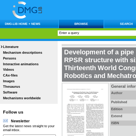
DMG-LIB HOME + NEWS
BROWSE
SEARCH
Literature
Development of a pipe 
Mechanism descriptions
RPSR structure with s
Persons
Interactive animations
Thirteenth World Cong
Videos
Robotics and Mechatro
CAx-files
Images
General info
Thesaurus
Software
Author
Mechanisms worldwide
Published
Edition
Follow us
Extend
Newsletter
ISBN
Get the latest news straight to your
email inbox.