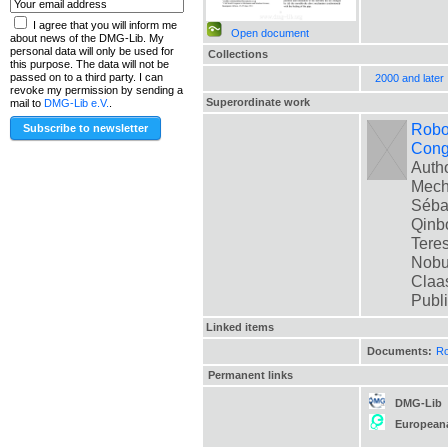
I agree that you will inform me
Open document
about news of the DMG-Lib. My
personal data will only be used for
Collections
this purpose. The data will not be
passed on to a third party. I can
2000 and later
revoke my permission by sending a
Superordinate work
mail to
DMG-Lib e.V.
.
Robot
Cong
Autho
Mech
Sébas
Qinbo
Teres
Nobua
Claas
Publ
Linked items
Documents:
Ro
Permanent links
DMG-Lib
European