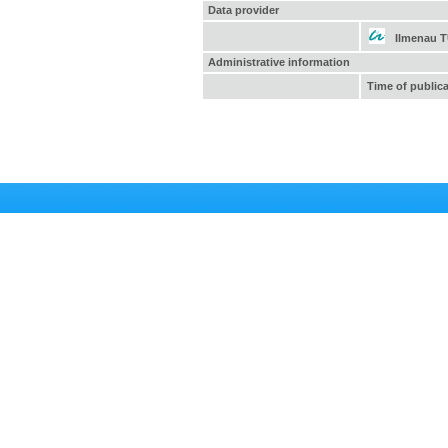
Data provider
Ilmenau 
Administrative information
Time of public