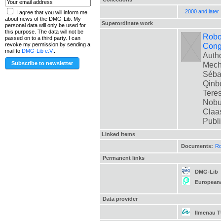
2000 and later
I agree that you will inform me
about news of the DMG-Lib. My
Superordinate work
personal data will only be used for
this purpose. The data will not be
Robot
passed on to a third party. I can
Cong
revoke my permission by sending a
mail to
DMG-Lib e.V.
.
Autho
Mech
Sébas
Qinbo
Teres
Nobua
Claas
Publ
Linked items
Documents:
Ro
Permanent links
DMG-Lib
European
Data provider
Ilmenau 