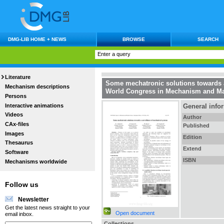
DMG-LIB HOME + NEWS
BROWSE
SEARCH
Literature
Some mechatronic solutions towards 
Mechanism descriptions
World Congress in Mechanism and Ma
Persons
Interactive animations
General info
Videos
Author
CAx-files
Published
Images
Edition
Thesaurus
Extend
Software
ISBN
Mechanisms worldwide
Follow us
Newsletter
Get the latest news straight to your
Open document
email inbox.
Collections