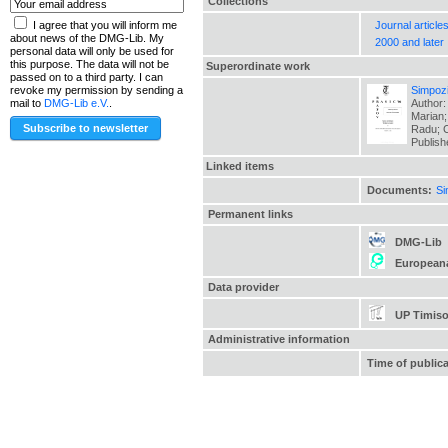
Collections
Journal article
I agree that you will inform me
about news of the DMG-Lib. My
2000 and later
personal data will only be used for
this purpose. The data will not be
Superordinate work
passed on to a third party. I can
Simpozi
revoke my permission by sending a
Author:
mail to
DMG-Lib e.V.
.
Marian;
Radu; C
Publis
Linked items
Documents:
Si
Permanent links
DMG-Lib
European
Data provider
UP Timiso
Administrative information
Time of public