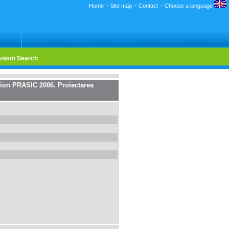
Home
·
Site map
·
Contact
·
Choose a language
nism Search
on PRASIC 2006. Proiectarea