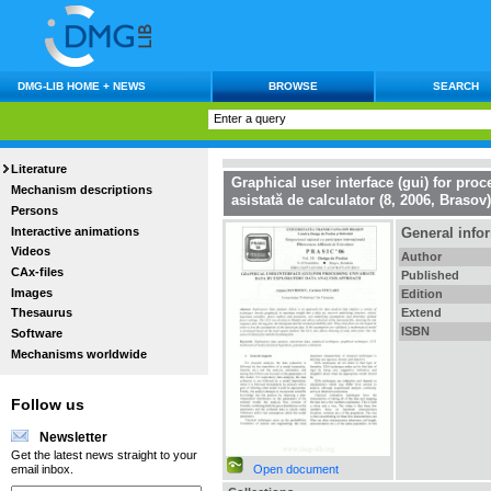
DMG-LIB HOME + NEWS
BROWSE
SEARCH
Literature
Graphical user interface (gui) for pro
Mechanism descriptions
asistată de calculator (8, 2006, Brasov)
Persons
Interactive animations
General info
Videos
Author
CAx-files
Published
Images
Edition
Extend
Thesaurus
ISBN
Software
Mechanisms worldwide
Follow us
Newsletter
Get the latest news straight to your
Open document
email inbox.