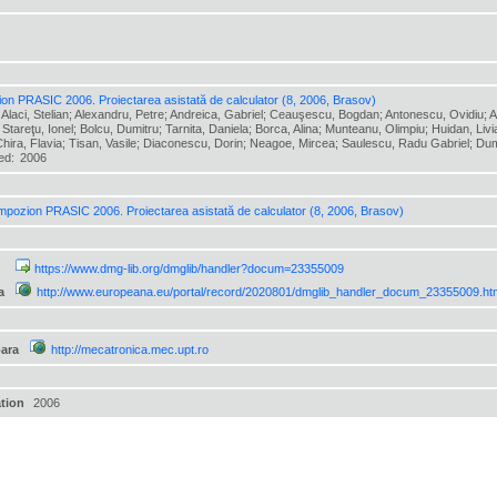
s
on PRASIC 2006. Proiectarea asistată de calculator (8, 2006, Brasov)
 Alaci, Stelian; Alexandru, Petre; Andreica, Gabriel; Ceauşescu, Bogdan; Antonescu, Ovidiu; At
 Stareţu, Ionel; Bolcu, Dumitru; Tarnita, Daniela; Borca, Alina; Munteanu, Olimpiu; Huidan, Livi
hira, Flavia; Tisan, Vasile; Diaconescu, Dorin; Neagoe, Mircea; Saulescu, Radu Gabriel; Dumit
hed:
2006
mpozion PRASIC 2006. Proiectarea asistată de calculator (8, 2006, Brasov)
https://www.dmg-lib.org/dmglib/handler?docum=23355009
a
http://www.europeana.eu/portal/record/2020801/dmglib_handler_docum_23355009.ht
ara
http://mecatronica.mec.upt.ro
ation
2006