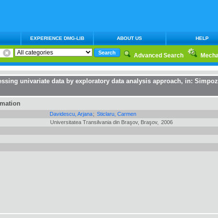
EXPERIENCE DMG-LIB
ABOUT US
HELP
Advanced Search
Mecha
cessing univariate data by exploratory data analysis approach
, in:
Simpozi
rmation
Davidescu, Arjana
;
Sticlaru, Carmen
Universitatea Transilvania din Braşov, Braşov,
2006