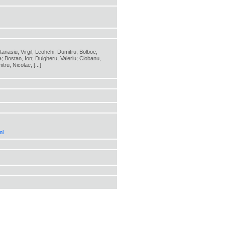
anasiu, Virgil; Leohchi, Dumitru; Bolboe,
a; Bostan, Ion; Dulgheru, Valeriu; Ciobanu,
ru, Nicolae; [...]
ml