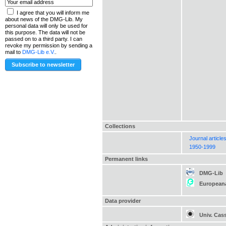
I agree that you will inform me
about news of the DMG-Lib. My
personal data will only be used for
this purpose. The data will not be
passed on to a third party. I can
revoke my permission by sending a
mail to
DMG-Lib e.V.
.
Collections
Journal article
1950-1999
Permanent links
DMG-Lib
European
Data provider
Univ. Cas