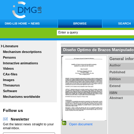
DMG-LIB HOME + NEWS
BROWSE
SEARCH
Literature
Diseño Optimo de Brazos Manipulador
Mechanism descriptions
Persons
General info
Interactive animations
Author
Videos
Published
CAx-files
Edition
Images
Thesaurus
Extend
Software
ISBN
Mechanisms worldwide
Abstract
Follow us
Newsletter
Open document
Get the latest news straight to your
email inbox.