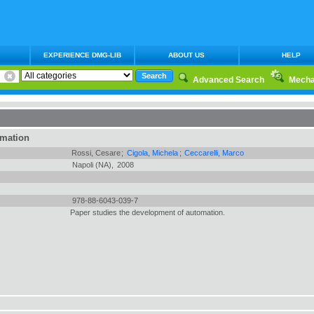
EXPERIENCE DMG-LIB
ABOUT US
HELP
Advanced Search
Mecha
rmation
Rossi, Cesare
;
Cigola, Michela
;
Ceccarelli, Marco
Napoli (NA),
2008
978-88-6043-039-7
Paper studies the development of automation.