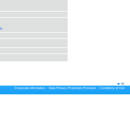
ml
up
Corporate information
·
Data Privacy Protection Provision
·
Conditions of Use