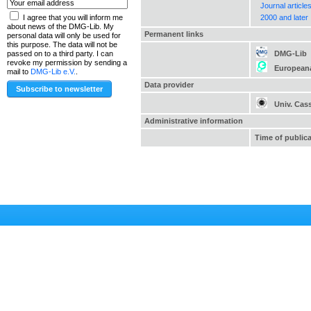
Journal article
2000 and later
I agree that you will inform me
about news of the DMG-Lib. My
Permanent links
personal data will only be used for
this purpose. The data will not be
DMG-Lib
passed on to a third party. I can
revoke my permission by sending a
European
mail to
DMG-Lib e.V.
.
Data provider
Univ. Cas
Administrative information
Time of public