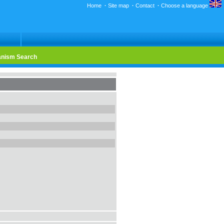
Home
·
Site map
·
Contact
·
Choose a language
nism Search