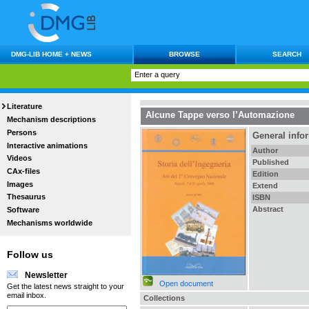
DMG-LIB HOME + NEWS
BROWSE
SEARCH
Literature
Alcune Tappe verso l’Automazione
Mechanism descriptions
Persons
General info
Interactive animations
Author
Videos
Published
CAx-files
Edition
Images
Extend
Thesaurus
ISBN
Abstract
Software
Mechanisms worldwide
Follow us
Newsletter
Open document
Get the latest news straight to your
email inbox.
Collections