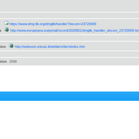
s
https://www.dmg-lib.org/dmglib/handler?docum=23720009
a
http://www.europeana.eu/portal/record/2020801/dmglib_handler_docum_23720009.ht
sino
http://webuser.unicas.it/weblarm/larmindex.htm
ation
2008