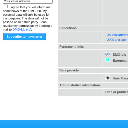
I agree that you will inform me
about news of the DMG-Lib. My
personal data will only be used for
this purpose. The data will not be
passed on to a third party. I can
revoke my permission by sending a
Collections
mail to
DMG-Lib e.V.
.
Journal article
2000 and later
Permanent links
DMG-Lib
European
Data provider
Univ. Cas
Administrative information
Time of public