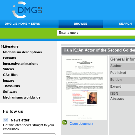
DMG-LIB HOME + NEWS
BROWSE
SEARCH
Literature
Hain K.:An Actor of the Second Gold
Mechanism descriptions
Persons
General info
Interactive animations
Author
Videos
Published
CAx-files
Edition
Images
Thesaurus
Extend
Software
ISBN
Mechanisms worldwide
Abstract
Follow us
Newsletter
Open document
Get the latest news straight to your
email inbox.