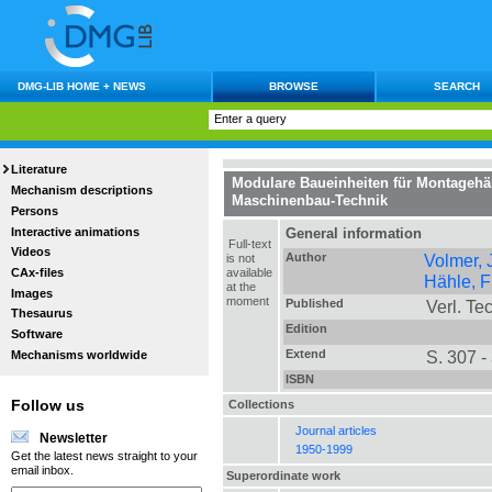
DMG-LIB HOME + NEWS
BROWSE
SEARCH
Literature
Modulare Baueinheiten für Montageh
Mechanism descriptions
Maschinenbau-Technik
Persons
Interactive animations
General information
Full-text
Videos
Author
Volmer,
is not
CAx-files
available
Hähle, Fr
at the
Images
moment
Published
Verl. Tec
Thesaurus
Edition
Software
Extend
S. 307 -
Mechanisms worldwide
ISBN
Collections
Follow us
Journal articles
Newsletter
1950-1999
Get the latest news straight to your
email inbox.
Superordinate work