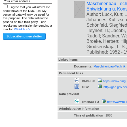
Maschinenbau-Technik
I agree that you will inform me
Entwicklung u. Kons
about news of the DMG-Lib. My
Author: Luck, Kurt; L
personal data will only be used for
this purpose. The data will not be
Johannes; Kulitzsch
passed on to a third party. I can
Schönfeld, Siegfrie
revoke my permission by sending a
mail to
DMG-Lib e.V.
.
Heynert, H.; Jacobi,
Rudolf; Sandner, Wo
Broeke, Herbert; Hil
Grodsenskaja, L. S.; [
Published:
1952 - 
Linked items
Documents:
Maschinenbau-Technik
Permanent links
DMG-Lib
https://www.dmg-
GBV
http://gso.gbv.
Data provider
Ilmenau TU
http://www.tu-
Administrative information
Time of publication
1985