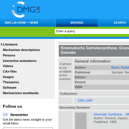
DMG-LIB HOME + NEWS
BROWSE
SEARCH
Literature
Kinematische Getriebesynthese. Grund
Mechanism descriptions
Getriebe
Persons
Interactive animations
General information
Full-text
Videos
Author
Beyer, Rudol
is not
CAx-files
available
Published
Springer, Ber
at the
Images
Edition
moment
Extend
Thesaurus
ISBN
Software
Mechanisms worldwide
Collections
1950-1999
Follow us
Secondary literature
Kinematic Synthesis... Wha
Newsletter
Author: Denavit, Jaques
Get the latest news straight to your
Published:
1956
email inbox.