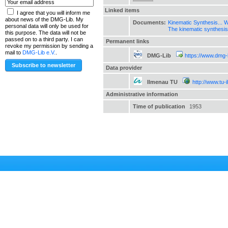
Linked items
I agree that you will inform me
about news of the DMG-Lib. My
Documents:
Kinematic Synthesis... Wh
personal data will only be used for
The kinematic synthesi
this purpose. The data will not be
passed on to a third party. I can
Permanent links
revoke my permission by sending a
mail to
DMG-Lib e.V.
.
DMG-Lib
https://www.dmg-
Data provider
Ilmenau TU
http://www.tu-
Administrative information
Time of publication
1953