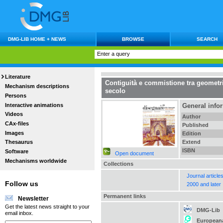
DMG-LIB HOME + NEWS
BROWSE
SEARCH
Literature
Contiguità e commistione tra geometria
Mechanism descriptions
secolo
Persons
Interactive animations
General info
Videos
Author
CAx-files
Published
Images
Edition
Extend
Thesaurus
ISBN
Software
Open document
Mechanisms worldwide
Collections
Journal article
Follow us
2000 and later
Permanent links
Newsletter
Get the latest news straight to your
DMG-Lib
email inbox.
European