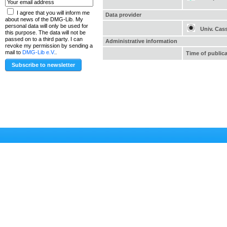
I agree that you will inform me
Data provider
about news of the DMG-Lib. My
personal data will only be used for
Univ. Cas
this purpose. The data will not be
passed on to a third party. I can
Administrative information
revoke my permission by sending a
mail to
DMG-Lib e.V.
.
Time of public