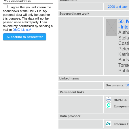
2000 and later
I agree that you will inform me
about news of the DMG-Lib. My
Superordinate work
personal data will only be used for
this purpose. The data will not be
50. I
passed on to a third party. I can
- Int
revoke my permission by sending a
mail to
DMG-Lib e.V.
.
Autho
Stefa
Costi
Peter
Katri
Barts
Torste
Publ
Linked items
Documents:
50
Permanent links
DMG-Lib
European
Data provider
Ilmenau 