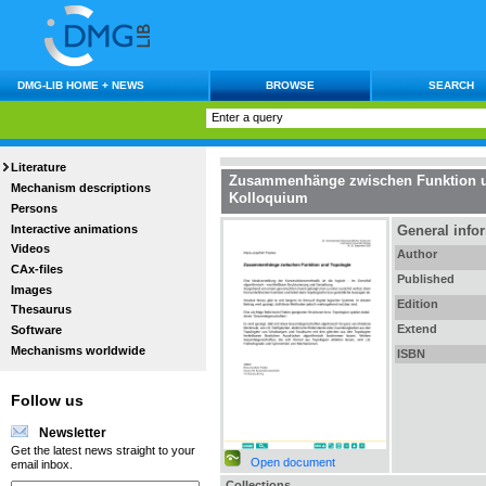
DMG-LIB HOME + NEWS
BROWSE
SEARCH
Literature
Zusammenhänge zwischen Funktion u
Mechanism descriptions
Kolloquium
Persons
Interactive animations
General info
Videos
Author
CAx-files
Published
Images
Edition
Thesaurus
Extend
Software
Mechanisms worldwide
ISBN
Follow us
Newsletter
Get the latest news straight to your
Open document
email inbox.
Collections