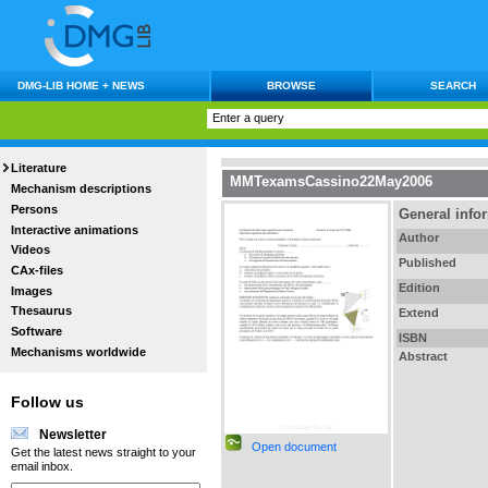
DMG-LIB HOME + NEWS
BROWSE
SEARCH
Literature
MMTexamsCassino22May2006
Mechanism descriptions
Persons
General info
Interactive animations
Author
Videos
Published
CAx-files
Edition
Images
Thesaurus
Extend
Software
ISBN
Mechanisms worldwide
Abstract
Follow us
Newsletter
Open document
Get the latest news straight to your
email inbox.