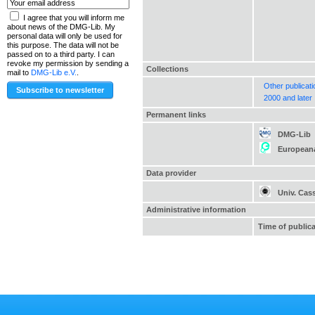
I agree that you will inform me
about news of the DMG-Lib. My
personal data will only be used for
this purpose. The data will not be
passed on to a third party. I can
revoke my permission by sending a
Collections
mail to
DMG-Lib e.V.
.
Other publicat
2000 and later
Permanent links
DMG-Lib
European
Data provider
Univ. Cas
Administrative information
Time of public